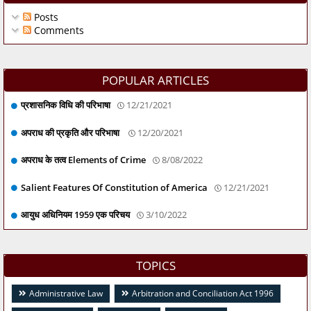
Posts
Comments
POPULAR ARTICLES
प्रशासनिक विधि की परिभाषा
12/21/2021
अपराध की प्रकृति और परिभाषा
12/20/2021
अपराध के तत्व Elements of Crime
8/08/2022
Salient Features Of Constitution of America
12/21/2021
आयुध अधिनियम 1959 एक परिचय
3/10/2022
TOPICS
Administrative Law
Arbitration and Conciliation Act 1996