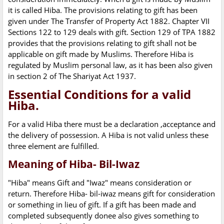
it is called Hiba. The provisions relating to gift has been
given under The Transfer of Property Act 1882. Chapter VII
Sections 122 to 129 deals with gift. Section 129 of TPA 1882
provides that the provisions relating to gift shall not be
applicable on gift made by Muslims. Therefore Hiba is
regulated by Muslim personal law, as it has been also given
in section 2 of The Shariyat Act 1937.
Essential Conditions for a valid
Hiba.
For a valid Hiba there must be a declaration ,acceptance and
the delivery of possession. A Hiba is not valid unless these
three element are fulfilled.
Meaning of Hiba- Bil-Iwaz
"Hiba" means Gift and "Iwaz" means consideration or
return. Therefore Hiba- bil-iwaz means gift for consideration
or something in lieu of gift. If a gift has been made and
completed subsequently donee also gives something to