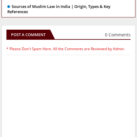
Sources of Muslim Law in India | Origin, Types & Key
References
0 Comments
POST A COMMENT
* Please Don't Spam Here. All the Comments are Reviewed by Admin.