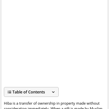
Table of Contents
Hiba is a transfer of ownership in property made without
consideration immediately. When a gift is made by Muslim