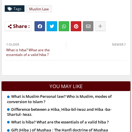
Tags
Muslim Law
OLDER
NEWER
What is hiba? What are the
essentials of a valid hiba ?
YOU MAY LIKE
What is Muslim Personal law? Who is Muslim, modes of
conversion to Islam ?
Difference between a Hiba, Hiba-bil-iwaz and Hiba -ba-
Shartul- Iwaz.
What is hiba? What are the essentials of a valid hiba ?
Gift (Hiba ) of Mushaa : The Hanfi doctrine of Mushaa