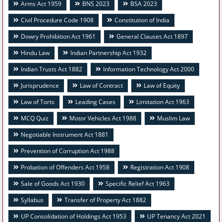
Arms Act 1959
BNS 2023
BSA 2023
Civil Procedure Code 1908
Constitution of India
Dowry Prohibition Act 1961
General Clauses Act 1897
Hindu Law
Indian Partnership Act 1932
Indian Trusts Act 1882
Information Technology Act 2000
Jurisprudence
Law of Contract
Law of Equity
Law of Torts
Leading Cases
Limitation Act 1963
MCQ Quiz
Motor Vehicles Act 1988
Muslim Law
Negotiable Instrument Act 1881
Prevention of Corruption Act 1988
Probation of Offenders Act 1958
Registration Act 1908
Sale of Goods Act 1930
Specific Relief Act 1963
Syllabus
Transfer of Property Act 1882
UP Consolidation of Holdings Act 1953
UP Tenancy Act 2021