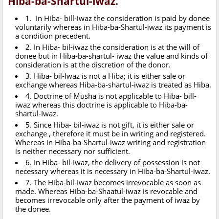
Hiba-ba-Shartul-iwaz.
1. In Hiba- bill-iwaz the consideration is paid by donee
voluntarily whereas in Hiba-ba-Shartul-iwaz its payment is
a condition precedent.
2. In Hiba- bil-iwaz the consideration is at the will of
donee but in Hiba-ba-shartul- iwaz the value and kinds of
consideration is at the discretion of the donor.
3. Hiba- bil-Iwaz is not a Hiba; it is either sale or
exchange whereas Hiba-ba-shartul-iwaz is treated as Hiba.
4. Doctrine of Musha is not applicable to Hiba- bill-
iwaz whereas this doctrine is applicable to Hiba-ba-
shartul-Iwaz.
5. Since Hiba- bil-iwaz is not gift, it is either sale or
exchange , therefore it must be in writing and registered.
Whereas in Hiba-ba-Shartul-iwaz writing and registration
is neither necessary nor sufficient.
6. In Hiba- bil-Iwaz, the delivery of possession is not
necessary whereas it is necessary in Hiba-ba-Shartul-iwaz.
7. The Hiba-bil-Iwaz becomes irrevocable as soon as
made. Whereas Hiba-ba-Shaatul-iwaz is revocable and
becomes irrevocable only after the payment of iwaz by
the donee.