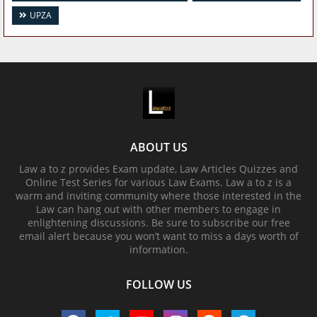
UPZA
ABOUT US
Law a to z provides Exam update, Law Articles Quizzes and
Online Test Series for various Law Exams. Law a to z is a
warm and inviting community where those interested in the
Law can hang out with other members to engage in
enlightening discussions. Be sure to subscribe our free
email alert because you won’t want to miss a days worth of
information.
FOLLOW US