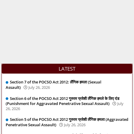
LATEST
Section 7 of the POCSO Act 2012: लैंगिक हमला (Sexual
Assault)
July 26, 2026
Section 6 of the POCSO Act 2012 गुरुतर प्रवेशी लैंगिक हमले के लिए दंड
(Punishment for Aggravated Penetrative Sexual Assault)
July
26, 2026
Section 5 of the POCSO Act 2012 गुरुतर प्रवेशी लैंगिक हमला (Aggravated
Penetrative Sexual Assault)
July 26, 2026