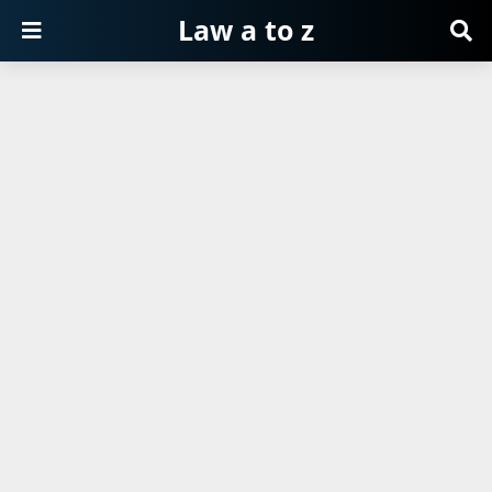
Law a to z