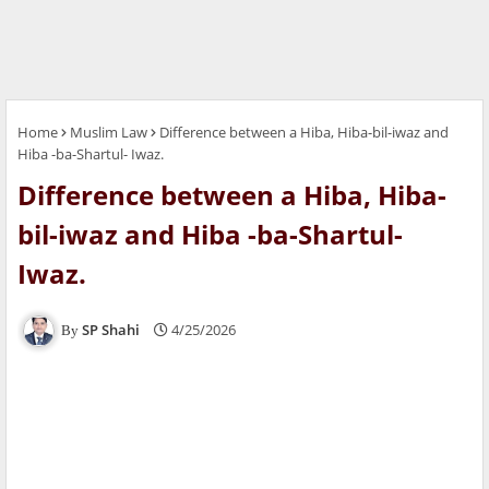
Home
Muslim Law
Difference between a Hiba, Hiba-bil-iwaz and
Hiba -ba-Shartul- Iwaz.
Difference between a Hiba, Hiba-
bil-iwaz and Hiba -ba-Shartul-
Iwaz.
SP Shahi
4/25/2026