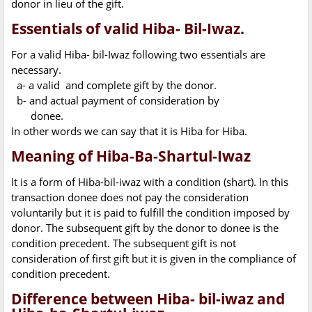
donor in lieu of the gift.
Essentials of valid Hiba- Bil-Iwaz.
For a valid Hiba- bil-Iwaz following two essentials are
necessary.
a- a valid and complete gift by the donor.
b- and actual payment of consideration by
donee.
In other words we can say that it is Hiba for Hiba.
Meaning of Hiba-Ba-Shartul-Iwaz
It is a form of Hiba-bil-iwaz with a condition (shart). In this
transaction donee does not pay the consideration
voluntarily but it is paid to fulfill the condition imposed by
donor. The subsequent gift by the donor to donee is the
condition precedent. The subsequent gift is not
consideration of first gift but it is given in the compliance of
condition precedent.
Difference between Hiba- bil-iwaz and