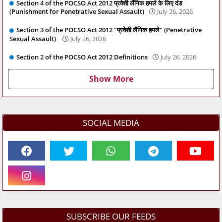
Section 4 of the POCSO Act 2012 प्रवेशी लैंगिक हमले के लिए दंड
(Punishment for Penetrative Sexual Assault)
July 26, 2026
Section 3 of the POCSO Act 2012 "प्रवेशी लैंगिक हमले" (Penetrative
Sexual Assault)
July 26, 2026
Section 2 of the POCSO Act 2012 Definitions
July 26, 2026
Show More
SOCIAL MEDIA
SUBSCRIBE OUR FEEDS