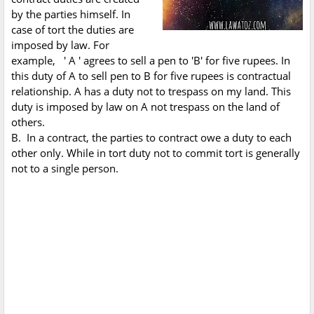
by the parties himself. In
case of tort the duties are
imposed by law. For
example, ' A ' agrees to sell a pen to 'B' for five rupees. In
this duty of A to sell pen to B for five rupees is contractual
relationship. A has a duty not to trespass on my land. This
duty is imposed by law on A not trespass on the land of
others.
B. In a contract, the parties to contract owe a duty to each
other only. While in tort duty not to commit tort is generally
not to a single person.