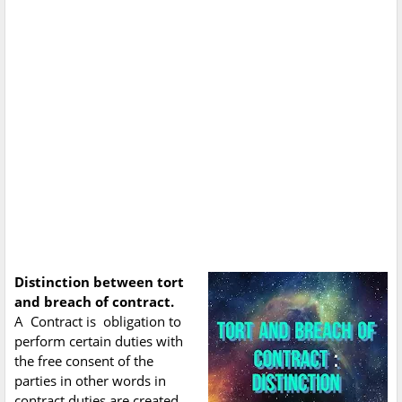
Distinction between tort
and breach of contract.
A Contract is obligation to
perform certain duties with
the free consent of the
parties in other words in
contract duties are created