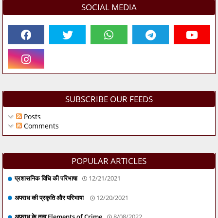
SOCIAL MEDIA
SUBSCRIBE OUR FEEDS
Posts
Comments
POPULAR ARTICLES
प्रशासनिक विधि की परिभाषा
12/21/2021
अपराध की प्रकृति और परिभाषा
12/20/2021
अपराध के तत्व Elements of Crime
8/08/2022