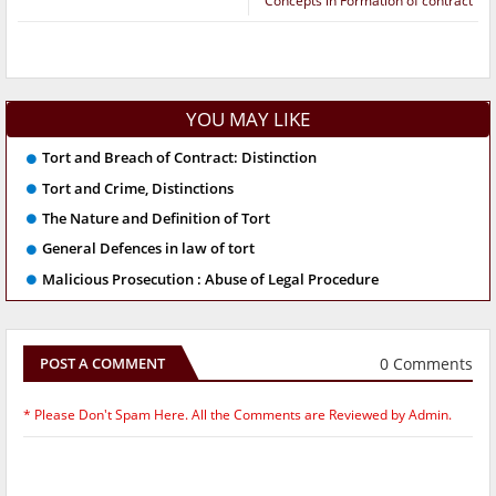
Concepts in Formation of contract
YOU MAY LIKE
Tort and Breach of Contract: Distinction
Tort and Crime, Distinctions
The Nature and Definition of Tort
General Defences in law of tort
Malicious Prosecution : Abuse of Legal Procedure
0 Comments
POST A COMMENT
* Please Don't Spam Here. All the Comments are Reviewed by Admin.