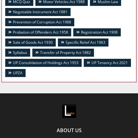
MCQ Quiz
Motor Vehicles Act 1988
Muslim Law
Negotiable Instrument Act 1881
Prevention of Corruption Act 1988
Probation of Offenders Act 1958
Registration Act 1908
Sale of Goods Act 1930
Specific Relief Act 1963
Syllabus
Transfer of Property Act 1882
UP Consolidation of Holdings Act 1953
UP Tenancy Act 2021
UPZA
ABOUT US