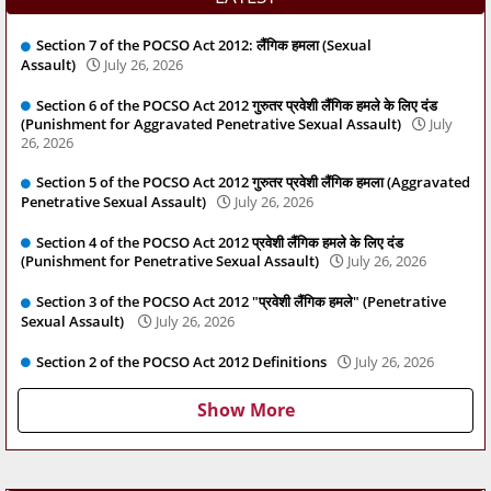
Section 7 of the POCSO Act 2012: लैंगिक हमला (Sexual
Assault)
July 26, 2026
Section 6 of the POCSO Act 2012 गुरुतर प्रवेशी लैंगिक हमले के लिए दंड
(Punishment for Aggravated Penetrative Sexual Assault)
July
26, 2026
Section 5 of the POCSO Act 2012 गुरुतर प्रवेशी लैंगिक हमला (Aggravated
Penetrative Sexual Assault)
July 26, 2026
Section 4 of the POCSO Act 2012 प्रवेशी लैंगिक हमले के लिए दंड
(Punishment for Penetrative Sexual Assault)
July 26, 2026
Section 3 of the POCSO Act 2012 "प्रवेशी लैंगिक हमले" (Penetrative
Sexual Assault)
July 26, 2026
Section 2 of the POCSO Act 2012 Definitions
July 26, 2026
Show More