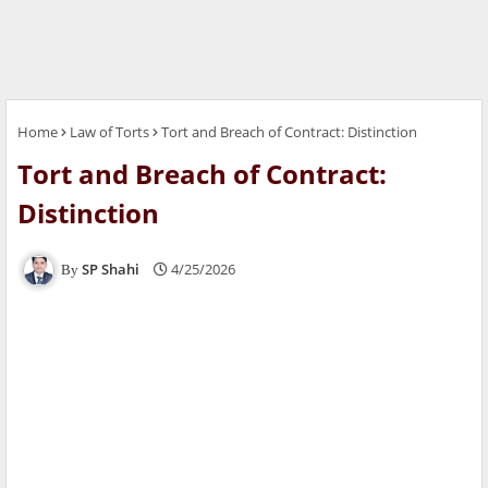
Home
Law of Torts
Tort and Breach of Contract: Distinction
Tort and Breach of Contract:
Distinction
SP Shahi
4/25/2026