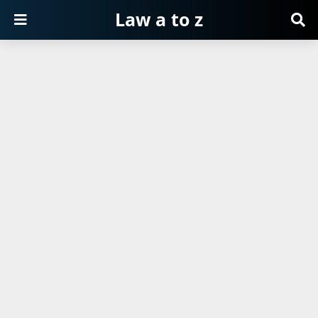
Law a to z