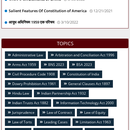
Salient Features Of Constitution of America
12/21/2021
आयुध अधिनियम 1959 एक परिचय
3/10/2022
TOPICS
Administrative Law
Arbitration and Conciliation Act 1996
Arms Act 1959
BNS 2023
BSA 2023
Civil Procedure Code 1908
Constitution of India
Dowry Prohibition Act 1961
General Clauses Act 1897
Hindu Law
Indian Partnership Act 1932
Indian Trusts Act 1882
Information Technology Act 2000
Jurisprudence
Law of Contract
Law of Equity
Law of Torts
Leading Cases
Limitation Act 1963