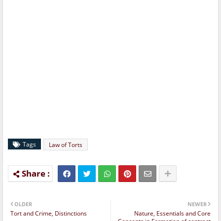
Tags
Law of Torts
OLDER
NEWER
Tort and Crime, Distinctions
Nature, Essentials and Core