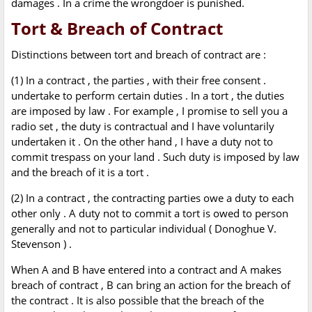
damages . In a crime the wrongdoer is punished.
Tort & Breach of Contract
Distinctions between tort and breach of contract are :
(1) In a contract , the parties , with their free consent .
undertake to perform certain duties . In a tort , the duties
are imposed by law . For example , I promise to sell you a
radio set , the duty is contractual and I have voluntarily
undertaken it . On the other hand , I have a duty not to
commit trespass on your land . Such duty is imposed by law
and the breach of it is a tort .
(2) In a contract , the contracting parties owe a duty to each
other only . A duty not to commit a tort is owed to person
generally and not to particular individual ( Donoghue V.
Stevenson ) .
When A and B have entered into a contract and A makes
breach of contract , B can bring an action for the breach of
the contract . It is also possible that the breach of the