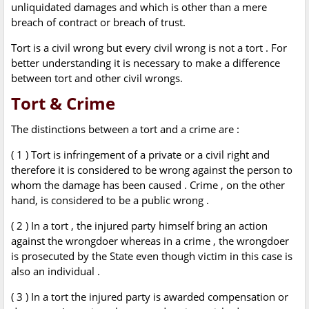
unliquidated damages and which is other than a mere
breach of contract or breach of trust.
Tort is a civil wrong but every civil wrong is not a tort . For
better understanding it is necessary to make a difference
between tort and other civil wrongs.
Tort & Crime
The distinctions between a tort and a crime are :
( 1 ) Tort is infringement of a private or a civil right and
therefore it is considered to be wrong against the person to
whom the damage has been caused . Crime , on the other
hand, is considered to be a public wrong .
( 2 ) In a tort , the injured party himself bring an action
against the wrongdoer whereas in a crime , the wrongdoer
is prosecuted by the State even though victim in this case is
also an individual .
( 3 ) In a tort the injured party is awarded compensation or