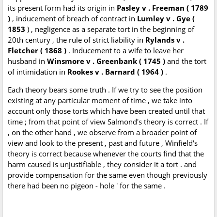
its present form had its origin in
Pasley v . Freeman ( 1789
)
, inducement of breach of contract in
Lumley v . Gye (
1853
) , negligence as a separate tort in the beginning of
20th century , the rule of strict liability in
Rylands v .
Fletcher ( 1868 )
. Inducement to a wife to leave her
husband in
Winsmore v . Greenbank ( 1745 )
and the tort
of intimidation in
Rookes v . Barnard ( 1964 )
.
Each theory bears some truth . If we try to see the position
existing at any particular moment of time , we take into
account only those torts which have been created until that
time ; from that point of view Salmond's theory is correct . If
, on the other hand , we observe from a broader point of
view and look to the present , past and future , Winfield's
theory is correct because whenever the courts find that the
harm caused is unjustifiable , they consider it a tort . and
provide compensation for the same even though previously
there had been no pigeon - hole ' for the same .