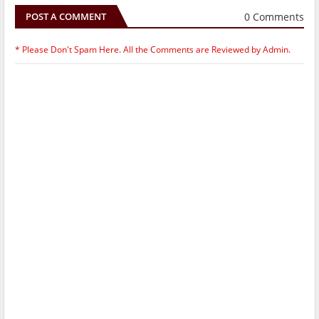
0 Comments
POST A COMMENT
* Please Don't Spam Here. All the Comments are Reviewed by Admin.