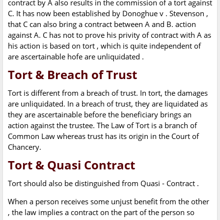
contract by A also results in the commission of a tort against
C. It has now been established by Donoghue v . Stevenson ,
that C can also bring a contract between A and B. action
against A. C has not to prove his privity of contract with A as
his action is based on tort , which is quite independent of
are ascertainable hofe are unliquidated .
Tort & Breach of Trust
Tort is different from a breach of trust. In tort, the damages
are unliquidated. In a breach of trust, they are liquidated as
they are ascertainable before the beneficiary brings an
action against the trustee. The Law of Tort is a branch of
Common Law whereas trust has its origin in the Court of
Chancery.
Tort & Quasi Contract
Tort should also be distinguished from Quasi - Contract .
When a person receives some unjust benefit from the other
, the law implies a contract on the part of the person so