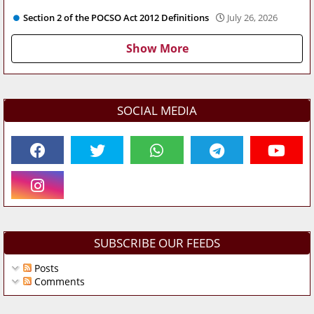
Section 2 of the POCSO Act 2012 Definitions
July 26, 2026
Show More
SOCIAL MEDIA
SUBSCRIBE OUR FEEDS
Posts
Comments