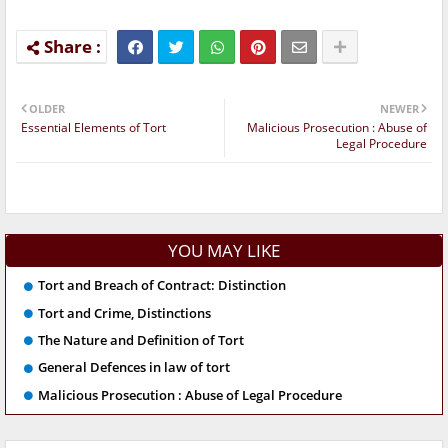
OLDER
NEWER
Essential Elements of Tort
Malicious Prosecution : Abuse of
Legal Procedure
YOU MAY LIKE
Tort and Breach of Contract: Distinction
Tort and Crime, Distinctions
The Nature and Definition of Tort
General Defences in law of tort
Malicious Prosecution : Abuse of Legal Procedure