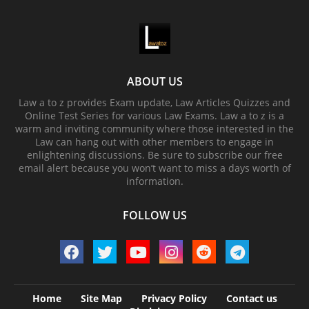
ABOUT US
Law a to z provides Exam update, Law Articles Quizzes and
Online Test Series for various Law Exams. Law a to z is a
warm and inviting community where those interested in the
Law can hang out with other members to engage in
enlightening discussions. Be sure to subscribe our free
email alert because you won’t want to miss a days worth of
information.
FOLLOW US
Home
Site Map
Privacy Policy
Contact us