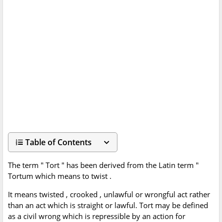
Table of Contents
The term " Tort " has been derived from the Latin term "
Tortum which means to twist .
It means twisted , crooked , unlawful or wrongful act rather
than an act which is straight or lawful. Tort may be defined
as a civil wrong which is repressible by an action for