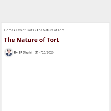
Home
Law of Torts
The Nature of Tort
The Nature of Tort
SP Shahi
4/25/2026