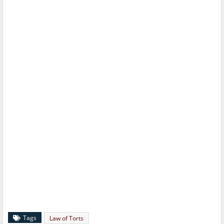
Tags
Law of Torts