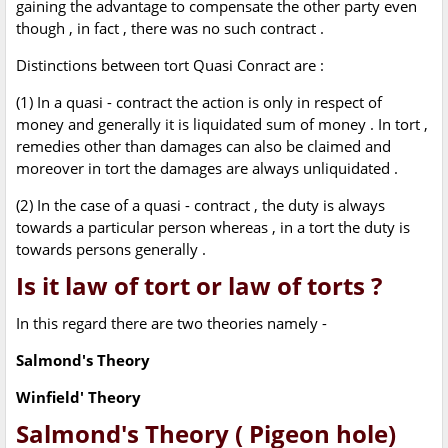
gaining the advantage to compensate the other party even
though , in fact , there was no such contract .
Distinctions between tort Quasi Conract are :
(1) In a quasi - contract the action is only in respect of
money and generally it is liquidated sum of money . In tort ,
remedies other than damages can also be claimed and
moreover in tort the damages are always unliquidated .
(2) In the case of a quasi - contract , the duty is always
towards a particular person whereas , in a tort the duty is
towards persons generally .
Is it law of tort or law of torts ?
In this regard there are two theories namely -
Salmond's Theory
Winfield' Theory
Salmond's Theory ( Pigeon hole)