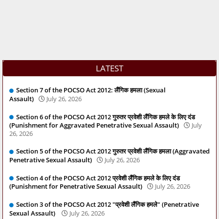
LATEST
Section 7 of the POCSO Act 2012: लैंगिक हमला (Sexual
Assault)
July 26, 2026
Section 6 of the POCSO Act 2012 गुरुतर प्रवेशी लैंगिक हमले के लिए दंड
(Punishment for Aggravated Penetrative Sexual Assault)
July
26, 2026
Section 5 of the POCSO Act 2012 गुरुतर प्रवेशी लैंगिक हमला (Aggravated
Penetrative Sexual Assault)
July 26, 2026
Section 4 of the POCSO Act 2012 प्रवेशी लैंगिक हमले के लिए दंड
(Punishment for Penetrative Sexual Assault)
July 26, 2026
Section 3 of the POCSO Act 2012 "प्रवेशी लैंगिक हमले" (Penetrative
Sexual Assault)
July 26, 2026