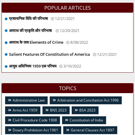
POPULAR ARTICLES
प्रशासनिक विधि की परिभाषा
12/21/2021
अपराध की प्रकृति और परिभाषा
12/20/2021
अपराध के तत्व Elements of Crime
8/08/2022
Salient Features Of Constitution of America
12/21/2021
आयुध अधिनियम 1959 एक परिचय
3/10/2022
TOPICS
Administrative Law
Arbitration and Conciliation Act 1996
Arms Act 1959
BNS 2023
BSA 2023
Civil Procedure Code 1908
Constitution of India
Dowry Prohibition Act 1961
General Clauses Act 1897