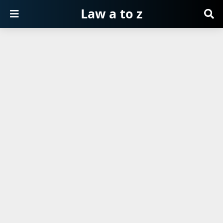
Law a to z