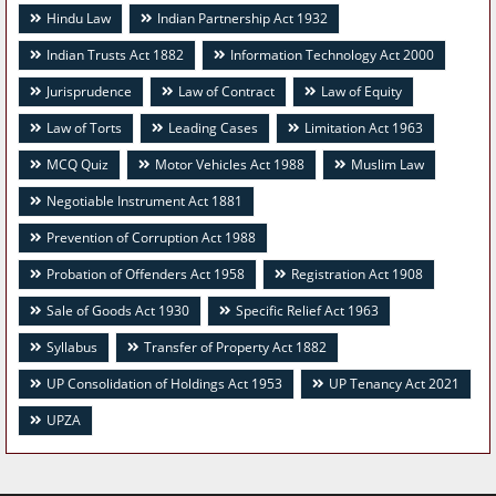
Hindu Law
Indian Partnership Act 1932
Indian Trusts Act 1882
Information Technology Act 2000
Jurisprudence
Law of Contract
Law of Equity
Law of Torts
Leading Cases
Limitation Act 1963
MCQ Quiz
Motor Vehicles Act 1988
Muslim Law
Negotiable Instrument Act 1881
Prevention of Corruption Act 1988
Probation of Offenders Act 1958
Registration Act 1908
Sale of Goods Act 1930
Specific Relief Act 1963
Syllabus
Transfer of Property Act 1882
UP Consolidation of Holdings Act 1953
UP Tenancy Act 2021
UPZA