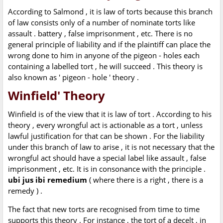
According to Salmond , it is law of torts because this branch
of law consists only of a number of nominate torts like
assault . battery , false imprisonment , etc. There is no
general principle of liability and if the plaintiff can place the
wrong done to him in anyone of the pigeon - holes each
containing a labelled tort , he will succeed . This theory is
also known as ' pigeon - hole ' theory .
Winfield' Theory
Winfield is of the view that it is law of tort . According to his
theory , every wrongful act is actionable as a tort , unless
lawful justification for that can be shown . For the liability
under this branch of law to arise , it is not necessary that the
wrongful act should have a special label like assault , false
imprisonment , etc. It is in consonance with the principle .
ubi jus ibi remedium
( where there is a right , there is a
remedy ) .
The fact that new torts are recognised from time to time
supports this theory . For instance , the tort of a decelt , in