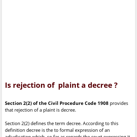
Is rejection of plaint a decree ?
Section 2(2) of the Civil Procedure Code 1908
provides
that rejection of a plaint is decree.
Section 2(2) defines the term decree. According to this
definition decree is the to formal expression of an
adjudication which, so far as regards the court expressing it,