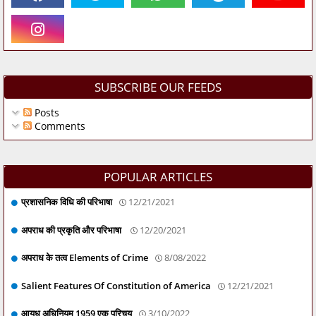
SUBSCRIBE OUR FEEDS
Posts
Comments
POPULAR ARTICLES
प्रशासनिक विधि की परिभाषा
12/21/2021
अपराध की प्रकृति और परिभाषा
12/20/2021
अपराध के तत्व Elements of Crime
8/08/2022
Salient Features Of Constitution of America
12/21/2021
आयुध अधिनियम 1959 एक परिचय
3/10/2022