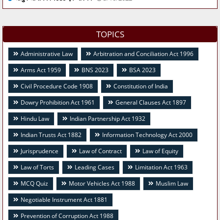
TOPICS
Administrative Law
Arbitration and Conciliation Act 1996
Arms Act 1959
BNS 2023
BSA 2023
Civil Procedure Code 1908
Constitution of India
Dowry Prohibition Act 1961
General Clauses Act 1897
Hindu Law
Indian Partnership Act 1932
Indian Trusts Act 1882
Information Technology Act 2000
Jurisprudence
Law of Contract
Law of Equity
Law of Torts
Leading Cases
Limitation Act 1963
MCQ Quiz
Motor Vehicles Act 1988
Muslim Law
Negotiable Instrument Act 1881
Prevention of Corruption Act 1988