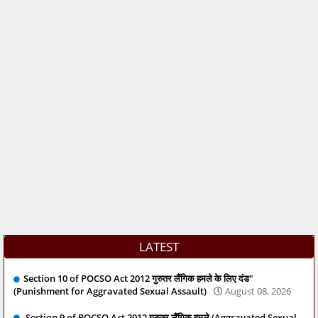
LATEST
Section 10 of POCSO Act 2012 गुरुतर लैंगिक हमले के लिए दंड"
(Punishment for Aggravated Sexual Assault)
August 08, 2026
Section 9 of POCSO Act 2012 गुरुतर लैंगिक हमले (Aggravated Sexual