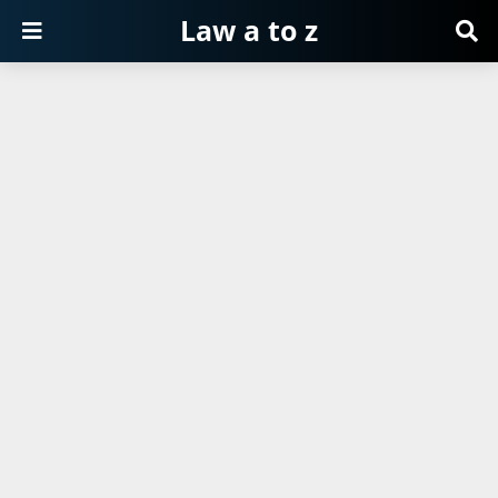
Law a to z