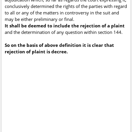
conclusively determined the rights of the parties with regard
to all or any of the matters in controversy in the suit and
may be either preliminary or final.
It shall be deemed to include the rejection of a plaint
and the determination of any question within section 144.
So on the basis of above definition it is clear that
rejection of plaint is decree.