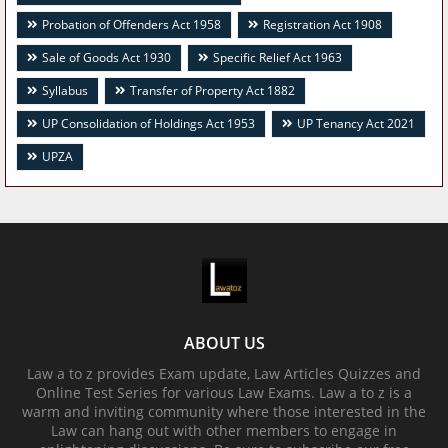
Probation of Offenders Act 1958
Registration Act 1908
Sale of Goods Act 1930
Specific Relief Act 1963
Syllabus
Transfer of Property Act 1882
UP Consolidation of Holdings Act 1953
UP Tenancy Act 2021
UPZA
ABOUT US
Law a to z provides Exam update, Law Articles Quizzes and
Online Test Series for various Law Exams. Law a to z is a
warm and inviting community where those interested in the
Law can hang out with other members to engage in