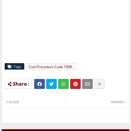
Tags
Civil Procedure Code 1908
OLDER
NEWER