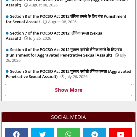
Assault)
August 08, 2026
Section 8 of the POCSO Act 2012 लैंगिक हमले के लिए दंड Punishment
for Sexual Assault
August 08, 2026
Section 7 of the POCSO Act 2012: लैंगिक हमला (Sexual
Assault)
July 26, 2026
Section 6 of the POCSO Act 2012 गुरुतर प्रवेशी लैंगिक हमले के लिए दंड
(Punishment for Aggravated Penetrative Sexual Assault)
July
26, 2026
Section 5 of the POCSO Act 2012 गुरुतर प्रवेशी लैंगिक हमला (Aggravated
Penetrative Sexual Assault)
July 26, 2026
Show More
SOCIAL MEDIA