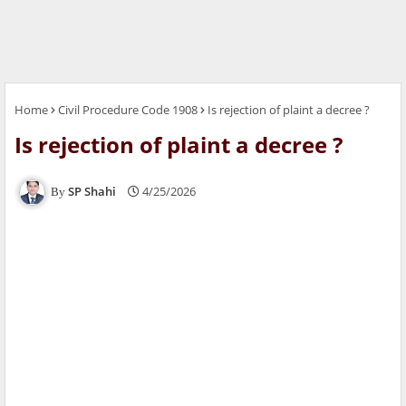
Home
Civil Procedure Code 1908
Is rejection of plaint a decree ?
Is rejection of plaint a decree ?
SP Shahi
4/25/2026