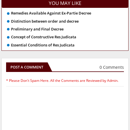
YOU MAY LIKE
Remedies Available Against Ex-Partie Decree
Distinction between order and decree
Preliminary and Final Decree
Concept of Constructive Res Judicata
Essential Conditions of Res Judicata
0 Comments
POST A COMMENT
* Please Don't Spam Here. All the Comments are Reviewed by Admin.