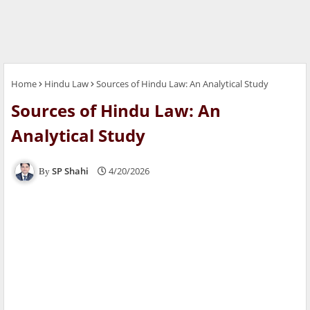
Home
Hindu Law
Sources of Hindu Law: An Analytical Study
Sources of Hindu Law: An
Analytical Study
SP Shahi
4/20/2026