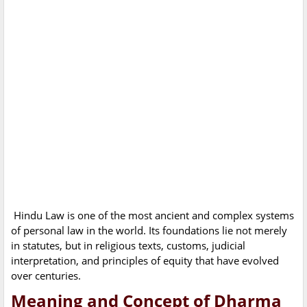
Hindu Law is one of the most ancient and complex systems
of personal law in the world. Its foundations lie not merely
in statutes, but in religious texts, customs, judicial
interpretation, and principles of equity that have evolved
over centuries.
Meaning and Concept of Dharma