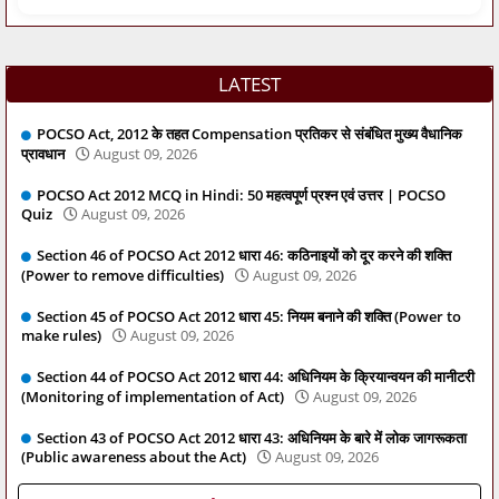
LATEST
POCSO Act, 2012 के तहत Compensation प्रतिकर से संबंधित मुख्य वैधानिक
प्रावधान
August 09, 2026
POCSO Act 2012 MCQ in Hindi: 50 महत्वपूर्ण प्रश्न एवं उत्तर | POCSO
Quiz
August 09, 2026
Section 46 of POCSO Act 2012 धारा 46: कठिनाइयों को दूर करने की शक्ति
(Power to remove difficulties)
August 09, 2026
Section 45 of POCSO Act 2012 धारा 45: नियम बनाने की शक्ति (Power to
make rules)
August 09, 2026
Section 44 of POCSO Act 2012 धारा 44: अधिनियम के क्रियान्वयन की मानीटरी
(Monitoring of implementation of Act)
August 09, 2026
Section 43 of POCSO Act 2012 धारा 43: अधिनियम के बारे में लोक जागरूकता
(Public awareness about the Act)
August 09, 2026