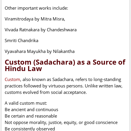
Other important works include:
Viramitrodaya by Mitra Misra,
Vivada Ratnakara by Chandeshwara
Smriti Chandrika
Vyavahara Mayukha by Nilakantha
Custom (Sadachara) as a Source of
Hindu Law
Custom
, also known as Sadachara, refers to long-standing
practices followed by virtuous persons. Unlike written law,
customs evolved from social acceptance.
A valid custom must:
Be ancient and continuous
Be certain and reasonable
Not oppose morality, justice, equity, or good conscience
Be consistently observed