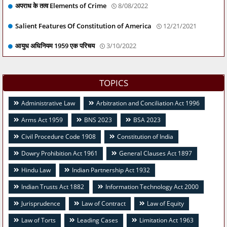
अपराध के तत्व Elements of Crime
8/08/2022
Salient Features Of Constitution of America
12/21/2021
आयुध अधिनियम 1959 एक परिचय
3/10/2022
TOPICS
Administrative Law
Arbitration and Conciliation Act 1996
Arms Act 1959
BNS 2023
BSA 2023
Civil Procedure Code 1908
Constitution of India
Dowry Prohibition Act 1961
General Clauses Act 1897
Hindu Law
Indian Partnership Act 1932
Indian Trusts Act 1882
Information Technology Act 2000
Jurisprudence
Law of Contract
Law of Equity
Law of Torts
Leading Cases
Limitation Act 1963