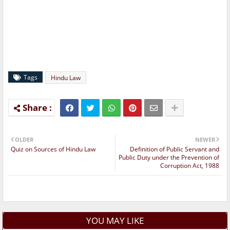
Tags
Hindu Law
OLDER
NEWER
Quiz on Sources of Hindu Law
Definition of Public Servant and
Public Duty under the Prevention of
Corruption Act, 1988
YOU MAY LIKE