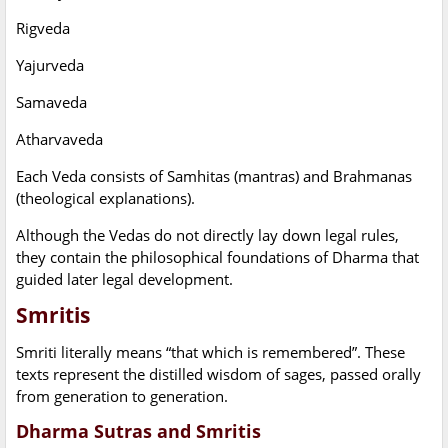
Rigveda
Yajurveda
Samaveda
Atharvaveda
Each Veda consists of Samhitas (mantras) and Brahmanas
(theological explanations).
Although the Vedas do not directly lay down legal rules,
they contain the philosophical foundations of Dharma that
guided later legal development.
Smritis
Smriti literally means “that which is remembered”. These
texts represent the distilled wisdom of sages, passed orally
from generation to generation.
Dharma Sutras and Smritis