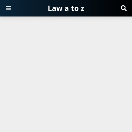
Law a to z