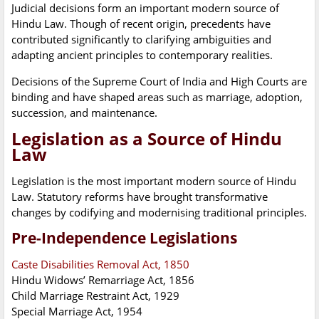
Judicial decisions form an important modern source of
Hindu Law. Though of recent origin, precedents have
contributed significantly to clarifying ambiguities and
adapting ancient principles to contemporary realities.
Decisions of the Supreme Court of India and High Courts are
binding and have shaped areas such as marriage, adoption,
succession, and maintenance.
Legislation as a Source of Hindu
Law
Legislation is the most important modern source of Hindu
Law. Statutory reforms have brought transformative
changes by codifying and modernising traditional principles.
Pre-Independence Legislations
Caste Disabilities Removal Act, 1850
Hindu Widows’ Remarriage Act, 1856
Child Marriage Restraint Act, 1929
Special Marriage Act, 1954