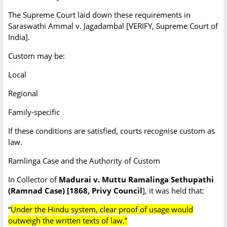
The Supreme Court laid down these requirements in
Saraswathi Ammal v. Jagadambal [VERIFY, Supreme Court of
India].
Custom may be:
Local
Regional
Family-specific
If these conditions are satisfied, courts recognise custom as
law.
Ramlinga Case and the Authority of Custom
In Collector of
Madurai v. Muttu Ramalinga Sethupathi
(Ramnad Case) [1868, Privy Council
], it was held that:
“
Under the Hindu system, clear proof of usage would
outweigh the written texts of law.”