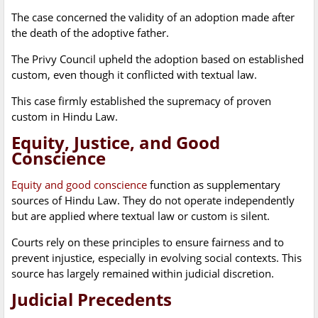
The case concerned the validity of an adoption made after
the death of the adoptive father.
The Privy Council upheld the adoption based on established
custom, even though it conflicted with textual law.
This case firmly established the supremacy of proven
custom in Hindu Law.
Equity, Justice, and Good
Conscience
Equity and good conscience
function as supplementary
sources of Hindu Law. They do not operate independently
but are applied where textual law or custom is silent.
Courts rely on these principles to ensure fairness and to
prevent injustice, especially in evolving social contexts. This
source has largely remained within judicial discretion.
Judicial Precedents