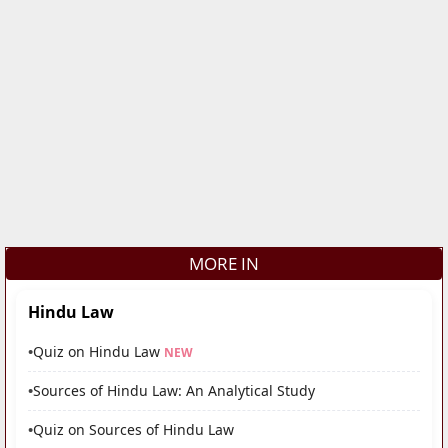
MORE IN
Hindu Law
•
Quiz on Hindu Law
NEW
•
Sources of Hindu Law: An Analytical Study
•
Quiz on Sources of Hindu Law