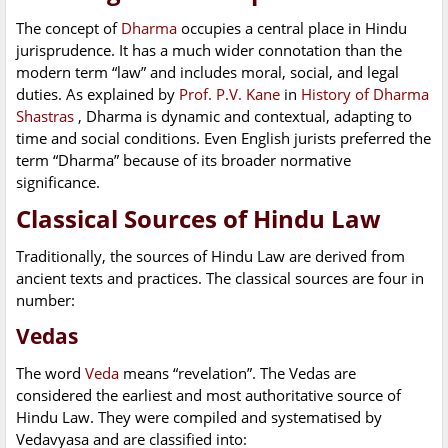
The concept of
Dharma
occupies a central place in Hindu
jurisprudence. It has a much wider connotation than the
modern term “law” and includes moral, social, and legal
duties. As explained by
Prof. P.V. Kane
in
History of Dharma
Shastras
, Dharma is dynamic and contextual, adapting to
time and social conditions. Even English jurists preferred the
term “Dharma” because of its broader normative
significance.
Classical Sources of Hindu Law
Traditionally, the sources of Hindu Law are derived from
ancient texts and practices. The classical sources are four in
number:
Vedas
The word
Veda
means “revelation”. The Vedas are
considered the earliest and most authoritative source of
Hindu Law. They were compiled and systematised by
Vedavyasa and are classified into: