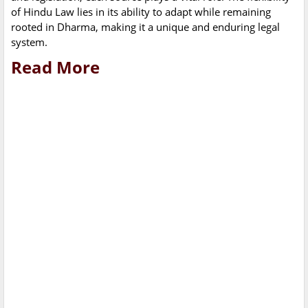
of Hindu Law lies in its ability to adapt while remaining
rooted in Dharma, making it a unique and enduring legal
system.
Read More