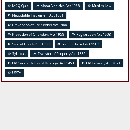
MCQ Quiz
Motor Vehicles Act 1988
Muslim Law
Negotiable Instrument Act 1881
Prevention of Corruption Act 1988
Probation of Offenders Act 1958
Registration Act 1908
Sale of Goods Act 1930
Specific Relief Act 1963
Syllabus
Transfer of Property Act 1882
UP Consolidation of Holdings Act 1953
UP Tenancy Act 2021
UPZA