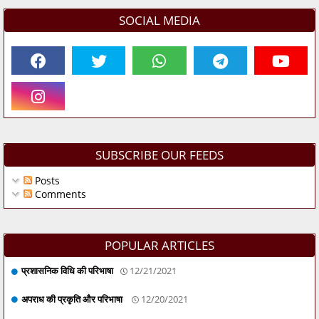
SOCIAL MEDIA
SUBSCRIBE OUR FEEDS
Posts
Comments
POPULAR ARTICLES
प्रशासनिक विधि की परिभाषा
12/21/2021
अपराध की प्रकृति और परिभाषा
12/20/2021