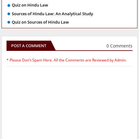
Quiz on Hindu Law
Sources of Hindu Law: An Analytical Study
Quiz on Sources of Hindu Law
0 Comments
POST A COMMENT
* Please Don't Spam Here. All the Comments are Reviewed by Admin.