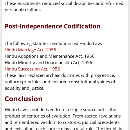
These enactments removed social disabilities and reformed
personal relations.
Post-Independence Codification
The following statutes revolutionised Hindu Law:
Hindu Marriage Act, 1955
Hindu Adoptions and Maintenance Act, 1956
Hindu Minority and Guardianship Act, 1956
Hindu Succession Act, 1956
These laws replaced archaic doctrines with progressive,
uniform principles and ensured constitutional values of
equality and justice.
Conclusion
Hindu Law is not derived from a single source but is the
product of centuries of evolution. From sacred revelations
and remembered wisdom to customs, judicial precedents,
and legislation, each source plays a vital role. The flexibility