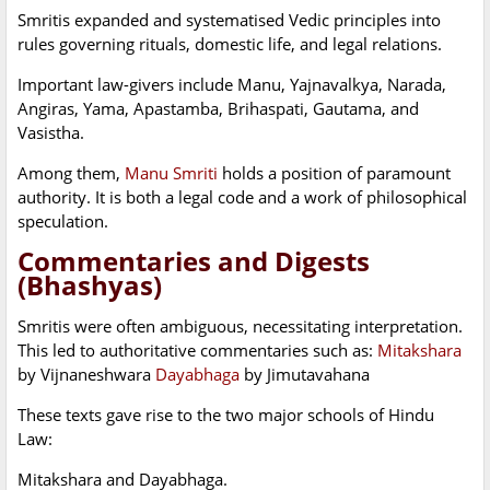
Smritis expanded and systematised Vedic principles into
rules governing rituals, domestic life, and legal relations.
Important law-givers include Manu, Yajnavalkya, Narada,
Angiras, Yama, Apastamba, Brihaspati, Gautama, and
Vasistha.
Among them,
Manu Smriti
holds a position of paramount
authority. It is both a legal code and a work of philosophical
speculation.
Commentaries and Digests
(Bhashyas)
Smritis were often ambiguous, necessitating interpretation.
This led to authoritative commentaries such as:
Mitakshara
by Vijnaneshwara
Dayabhaga
by Jimutavahana
These texts gave rise to the two major schools of Hindu
Law:
Mitakshara and Dayabhaga.