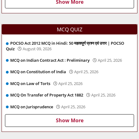
Show More
MCQ QUIZ
POCSO Act 2012 MCQ in Hindi: 50 महत्वपूर्ण प्रश्न एवं उत्तर | POCSO
Quiz
August 09, 2026
MCQ on Indian Contract Act : Preliminary
April 25, 2026
MCQ on Constitution of India
April 25, 2026
MCQ on Law of Torts
April 25, 2026
MCQ On Transfer of Property Act 1882
April 25, 2026
MCQ on Jurisprudence
April 25, 2026
Show More