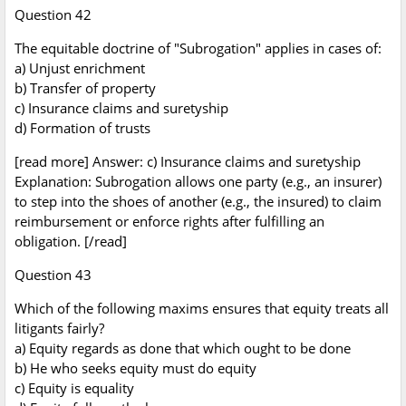
Question 42
The equitable doctrine of "Subrogation" applies in cases of:
a) Unjust enrichment
b) Transfer of property
c) Insurance claims and suretyship
d) Formation of trusts
[read more] Answer: c) Insurance claims and suretyship
Explanation: Subrogation allows one party (e.g., an insurer)
to step into the shoes of another (e.g., the insured) to claim
reimbursement or enforce rights after fulfilling an
obligation. [/read]
Question 43
Which of the following maxims ensures that equity treats all
litigants fairly?
a) Equity regards as done that which ought to be done
b) He who seeks equity must do equity
c) Equity is equality