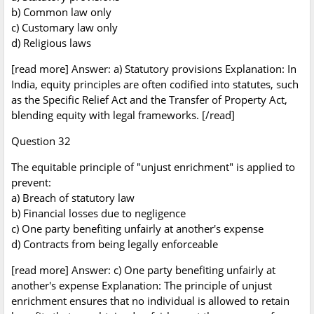
b) Common law only
c) Customary law only
d) Religious laws
[read more] Answer: a) Statutory provisions Explanation: In
India, equity principles are often codified into statutes, such
as the Specific Relief Act and the Transfer of Property Act,
blending equity with legal frameworks. [/read]
Question 32
The equitable principle of "unjust enrichment" is applied to
prevent:
a) Breach of statutory law
b) Financial losses due to negligence
c) One party benefiting unfairly at another's expense
d) Contracts from being legally enforceable
[read more] Answer: c) One party benefiting unfairly at
another's expense Explanation: The principle of unjust
enrichment ensures that no individual is allowed to retain