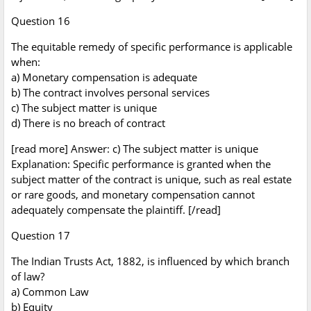
Question 16
The equitable remedy of specific performance is applicable
when:
a) Monetary compensation is adequate
b) The contract involves personal services
c) The subject matter is unique
d) There is no breach of contract
[read more] Answer: c) The subject matter is unique
Explanation: Specific performance is granted when the
subject matter of the contract is unique, such as real estate
or rare goods, and monetary compensation cannot
adequately compensate the plaintiff. [/read]
Question 17
The Indian Trusts Act, 1882, is influenced by which branch
of law?
a) Common Law
b) Equity