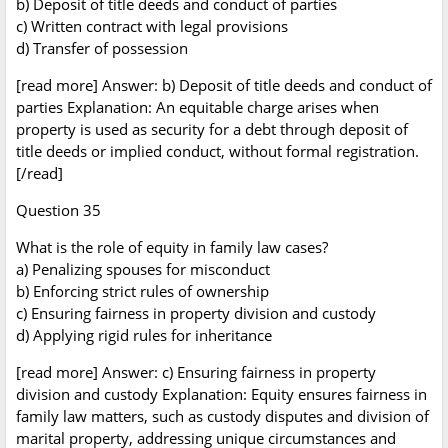
b) Deposit of title deeds and conduct of parties
c) Written contract with legal provisions
d) Transfer of possession
[read more] Answer: b) Deposit of title deeds and conduct of
parties Explanation: An equitable charge arises when
property is used as security for a debt through deposit of
title deeds or implied conduct, without formal registration.
[/read]
Question 35
What is the role of equity in family law cases?
a) Penalizing spouses for misconduct
b) Enforcing strict rules of ownership
c) Ensuring fairness in property division and custody
d) Applying rigid rules for inheritance
[read more] Answer: c) Ensuring fairness in property
division and custody Explanation: Equity ensures fairness in
family law matters, such as custody disputes and division of
marital property, addressing unique circumstances and