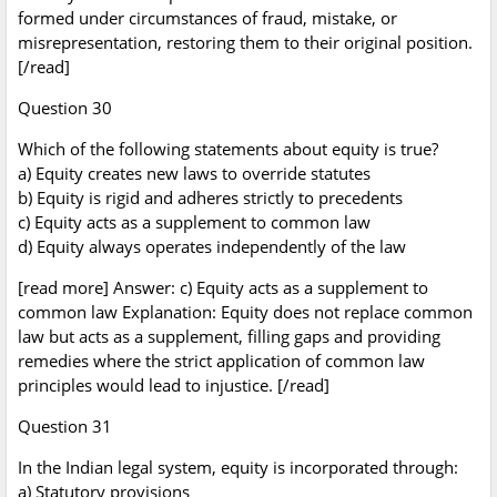
formed under circumstances of fraud, mistake, or
misrepresentation, restoring them to their original position.
[/read]
Question 30
Which of the following statements about equity is true?
a) Equity creates new laws to override statutes
b) Equity is rigid and adheres strictly to precedents
c) Equity acts as a supplement to common law
d) Equity always operates independently of the law
[read more] Answer: c) Equity acts as a supplement to
common law Explanation: Equity does not replace common
law but acts as a supplement, filling gaps and providing
remedies where the strict application of common law
principles would lead to injustice. [/read]
Question 31
In the Indian legal system, equity is incorporated through:
a) Statutory provisions