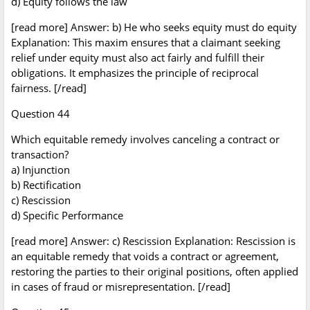
d) Equity follows the law
[read more] Answer: b) He who seeks equity must do equity
Explanation: This maxim ensures that a claimant seeking
relief under equity must also act fairly and fulfill their
obligations. It emphasizes the principle of reciprocal
fairness. [/read]
Question 44
Which equitable remedy involves canceling a contract or
transaction?
a) Injunction
b) Rectification
c) Rescission
d) Specific Performance
[read more] Answer: c) Rescission Explanation: Rescission is
an equitable remedy that voids a contract or agreement,
restoring the parties to their original positions, often applied
in cases of fraud or misrepresentation. [/read]