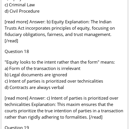
c) Criminal Law
d) Civil Procedure
[read more] Answer: b) Equity Explanation: The Indian
Trusts Act incorporates principles of equity, focusing on
fiduciary obligations, fairness, and trust management.
[/read]
Question 18
"Equity looks to the intent rather than the form" means:
a) Form of the transaction is irrelevant
b) Legal documents are ignored
c) Intent of parties is prioritized over technicalities
d) Contracts are always verbal
[read more] Answer: c) Intent of parties is prioritized over
technicalities Explanation: This maxim ensures that the
courts prioritize the true intention of parties in a transaction
rather than rigidly adhering to formalities. [/read]
Question 19