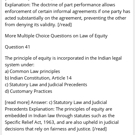
Explanation: The doctrine of part performance allows
enforcement of certain informal agreements if one party has
acted substantially on the agreement, preventing the other
from denying its validity. [/read]
More Multiple Choice Questions on Law of Equity
Question 41
The principle of equity is incorporated in the Indian legal
system under:
a) Common Law principles
b) Indian Constitution, Article 14
c) Statutory Law and Judicial Precedents
d) Customary Practices
[read more] Answer: c) Statutory Law and Judicial
Precedents Explanation: The principles of equity are
embedded in Indian law through statutes such as the
Specific Relief Act, 1963, and are also upheld in judicial
decisions that rely on fairness and justice. [/read]