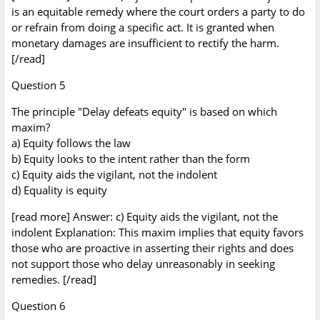
is an equitable remedy where the court orders a party to do
or refrain from doing a specific act. It is granted when
monetary damages are insufficient to rectify the harm.
[/read]
Question 5
The principle "Delay defeats equity" is based on which
maxim?
a) Equity follows the law
b) Equity looks to the intent rather than the form
c) Equity aids the vigilant, not the indolent
d) Equality is equity
[read more] Answer: c) Equity aids the vigilant, not the
indolent Explanation: This maxim implies that equity favors
those who are proactive in asserting their rights and does
not support those who delay unreasonably in seeking
remedies. [/read]
Question 6