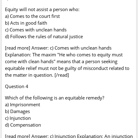
Equity will not assist a person who:
a) Comes to the court first
b) Acts in good faith
c) Comes with unclean hands
d) Follows the rules of natural justice
[read more] Answer: c) Comes with unclean hands
Explanation: The maxim "He who comes to equity must
come with clean hands" means that a person seeking
equitable relief must not be guilty of misconduct related to
the matter in question. [/read]
Question 4
Which of the following is an equitable remedy?
a) Imprisonment
b) Damages
c) Injunction
d) Compensation
[read more] Answer: c) Injunction Explanation: An injunction