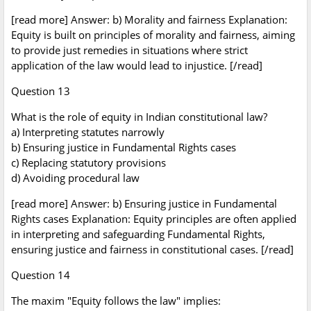
[read more] Answer: b) Morality and fairness Explanation:
Equity is built on principles of morality and fairness, aiming
to provide just remedies in situations where strict
application of the law would lead to injustice. [/read]
Question 13
What is the role of equity in Indian constitutional law?
a) Interpreting statutes narrowly
b) Ensuring justice in Fundamental Rights cases
c) Replacing statutory provisions
d) Avoiding procedural law
[read more] Answer: b) Ensuring justice in Fundamental
Rights cases Explanation: Equity principles are often applied
in interpreting and safeguarding Fundamental Rights,
ensuring justice and fairness in constitutional cases. [/read]
Question 14
The maxim "Equity follows the law" implies: