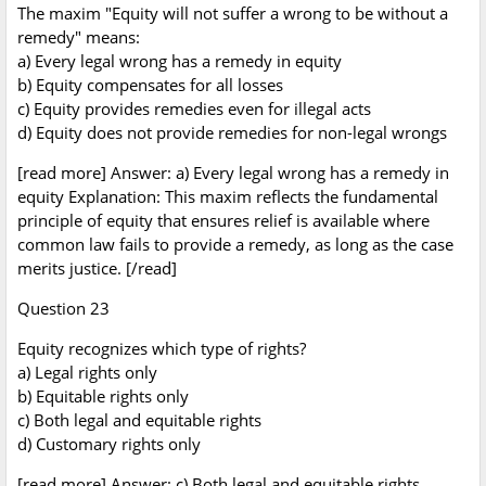
The maxim "Equity will not suffer a wrong to be without a
remedy" means:
a) Every legal wrong has a remedy in equity
b) Equity compensates for all losses
c) Equity provides remedies even for illegal acts
d) Equity does not provide remedies for non-legal wrongs
[read more] Answer: a) Every legal wrong has a remedy in
equity Explanation: This maxim reflects the fundamental
principle of equity that ensures relief is available where
common law fails to provide a remedy, as long as the case
merits justice. [/read]
Question 23
Equity recognizes which type of rights?
a) Legal rights only
b) Equitable rights only
c) Both legal and equitable rights
d) Customary rights only
[read more] Answer: c) Both legal and equitable rights