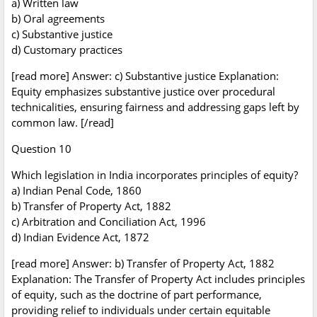
a) Written law
b) Oral agreements
c) Substantive justice
d) Customary practices
[read more] Answer: c) Substantive justice Explanation:
Equity emphasizes substantive justice over procedural
technicalities, ensuring fairness and addressing gaps left by
common law. [/read]
Question 10
Which legislation in India incorporates principles of equity?
a) Indian Penal Code, 1860
b) Transfer of Property Act, 1882
c) Arbitration and Conciliation Act, 1996
d) Indian Evidence Act, 1872
[read more] Answer: b) Transfer of Property Act, 1882
Explanation: The Transfer of Property Act includes principles
of equity, such as the doctrine of part performance,
providing relief to individuals under certain equitable