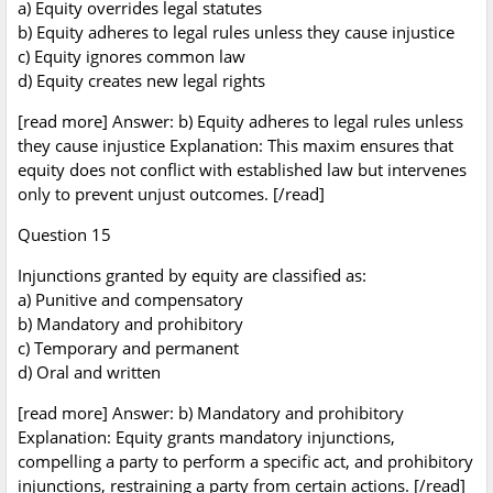
a) Equity overrides legal statutes
b) Equity adheres to legal rules unless they cause injustice
c) Equity ignores common law
d) Equity creates new legal rights
[read more] Answer: b) Equity adheres to legal rules unless
they cause injustice Explanation: This maxim ensures that
equity does not conflict with established law but intervenes
only to prevent unjust outcomes. [/read]
Question 15
Injunctions granted by equity are classified as:
a) Punitive and compensatory
b) Mandatory and prohibitory
c) Temporary and permanent
d) Oral and written
[read more] Answer: b) Mandatory and prohibitory
Explanation: Equity grants mandatory injunctions,
compelling a party to perform a specific act, and prohibitory
injunctions, restraining a party from certain actions. [/read]