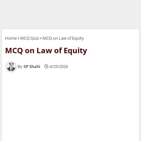
Home
MCQ Quiz
MCQ on Law of Equity
MCQ on Law of Equity
SP Shahi
4/25/2026