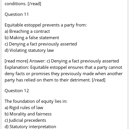
conditions. [/read]
Question 11
Equitable estoppel prevents a party from:
a) Breaching a contract
b) Making a false statement
c) Denying a fact previously asserted
d) Violating statutory law
[read more] Answer: c) Denying a fact previously asserted
Explanation: Equitable estoppel ensures that a party cannot
deny facts or promises they previously made when another
party has relied on them to their detriment. [/read]
Question 12
The foundation of equity lies in:
a) Rigid rules of law
b) Morality and fairness
c) Judicial precedents
d) Statutory interpretation