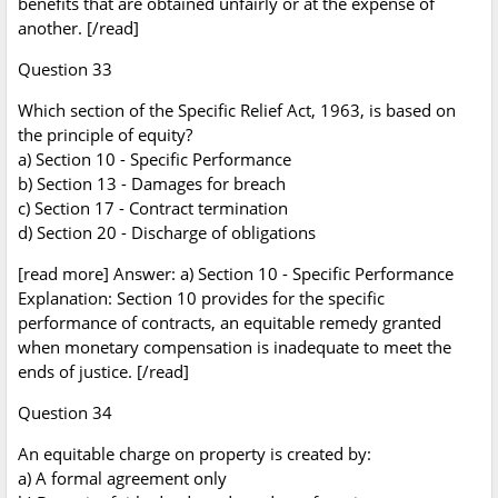
benefits that are obtained unfairly or at the expense of
another. [/read]
Question 33
Which section of the Specific Relief Act, 1963, is based on
the principle of equity?
a) Section 10 - Specific Performance
b) Section 13 - Damages for breach
c) Section 17 - Contract termination
d) Section 20 - Discharge of obligations
[read more] Answer: a) Section 10 - Specific Performance
Explanation: Section 10 provides for the specific
performance of contracts, an equitable remedy granted
when monetary compensation is inadequate to meet the
ends of justice. [/read]
Question 34
An equitable charge on property is created by:
a) A formal agreement only