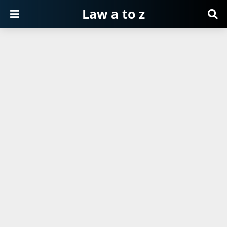
Law a to z