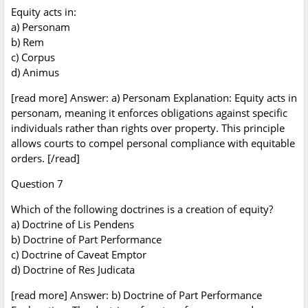
Equity acts in:
a) Personam
b) Rem
c) Corpus
d) Animus
[read more] Answer: a) Personam Explanation: Equity acts in
personam, meaning it enforces obligations against specific
individuals rather than rights over property. This principle
allows courts to compel personal compliance with equitable
orders. [/read]
Question 7
Which of the following doctrines is a creation of equity?
a) Doctrine of Lis Pendens
b) Doctrine of Part Performance
c) Doctrine of Caveat Emptor
d) Doctrine of Res Judicata
[read more] Answer: b) Doctrine of Part Performance