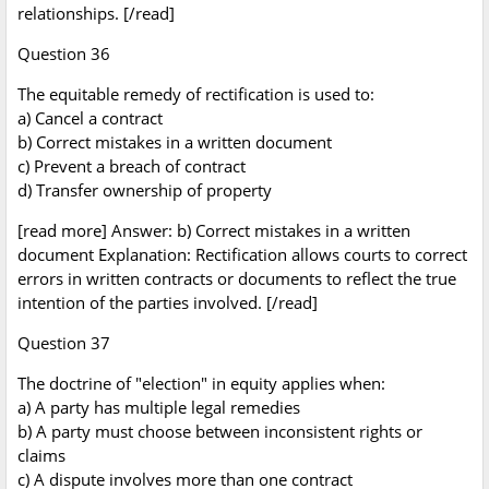
relationships. [/read]
Question 36
The equitable remedy of rectification is used to:
a) Cancel a contract
b) Correct mistakes in a written document
c) Prevent a breach of contract
d) Transfer ownership of property
[read more] Answer: b) Correct mistakes in a written
document Explanation: Rectification allows courts to correct
errors in written contracts or documents to reflect the true
intention of the parties involved. [/read]
Question 37
The doctrine of "election" in equity applies when:
a) A party has multiple legal remedies
b) A party must choose between inconsistent rights or
claims
c) A dispute involves more than one contract