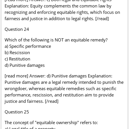
Explanation: Equity complements the common law by
recognizing and enforcing equitable rights, which focus on
fairness and justice in addition to legal rights. [/read]
Question 24
Which of the following is NOT an equitable remedy?
a) Specific performance
b) Rescission
c) Restitution
d) Punitive damages
[read more] Answer: d) Punitive damages Explanation:
Punitive damages are a legal remedy intended to punish the
wrongdoer, whereas equitable remedies such as specific
performance, rescission, and restitution aim to provide
justice and fairness. [/read]
Question 25
The concept of "equitable ownership" refers to:
a) Legal title of a property