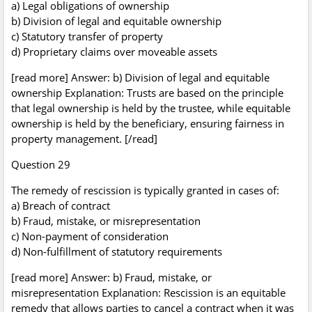
a) Legal obligations of ownership
b) Division of legal and equitable ownership
c) Statutory transfer of property
d) Proprietary claims over moveable assets
[read more] Answer: b) Division of legal and equitable
ownership Explanation: Trusts are based on the principle
that legal ownership is held by the trustee, while equitable
ownership is held by the beneficiary, ensuring fairness in
property management. [/read]
Question 29
The remedy of rescission is typically granted in cases of:
a) Breach of contract
b) Fraud, mistake, or misrepresentation
c) Non-payment of consideration
d) Non-fulfillment of statutory requirements
[read more] Answer: b) Fraud, mistake, or
misrepresentation Explanation: Rescission is an equitable
remedy that allows parties to cancel a contract when it was