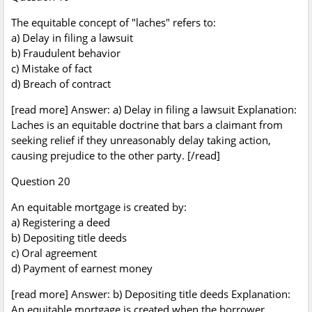
The equitable concept of "laches" refers to:
a) Delay in filing a lawsuit
b) Fraudulent behavior
c) Mistake of fact
d) Breach of contract
[read more] Answer: a) Delay in filing a lawsuit Explanation:
Laches is an equitable doctrine that bars a claimant from
seeking relief if they unreasonably delay taking action,
causing prejudice to the other party. [/read]
Question 20
An equitable mortgage is created by:
a) Registering a deed
b) Depositing title deeds
c) Oral agreement
d) Payment of earnest money
[read more] Answer: b) Depositing title deeds Explanation:
An equitable mortgage is created when the borrower