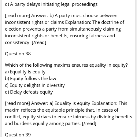
d) A party delays initiating legal proceedings
[read more] Answer: b) A party must choose between
inconsistent rights or claims Explanation: The doctrine of
election prevents a party from simultaneously claiming
inconsistent rights or benefits, ensuring fairness and
consistency. [/read]
Question 38
Which of the following maxims ensures equality in equity?
a) Equality is equity
b) Equity follows the law
c) Equity delights in diversity
d) Delay defeats equity
[read more] Answer: a) Equality is equity Explanation: This
maxim reflects the equitable principle that, in cases of
conflict, equity strives to ensure fairness by dividing benefits
and burdens equally among parties. [/read]
Question 39