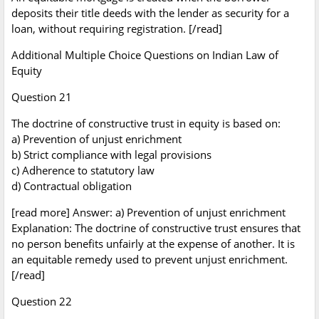
deposits their title deeds with the lender as security for a
loan, without requiring registration. [/read]
Additional Multiple Choice Questions on Indian Law of
Equity
Question 21
The doctrine of constructive trust in equity is based on:
a) Prevention of unjust enrichment
b) Strict compliance with legal provisions
c) Adherence to statutory law
d) Contractual obligation
[read more] Answer: a) Prevention of unjust enrichment
Explanation: The doctrine of constructive trust ensures that
no person benefits unfairly at the expense of another. It is
an equitable remedy used to prevent unjust enrichment.
[/read]
Question 22