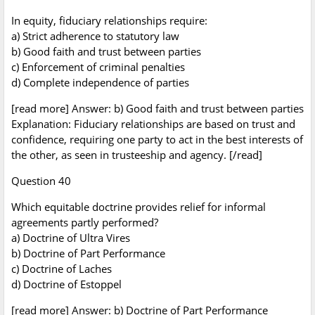
In equity, fiduciary relationships require:
a) Strict adherence to statutory law
b) Good faith and trust between parties
c) Enforcement of criminal penalties
d) Complete independence of parties
[read more] Answer: b) Good faith and trust between parties
Explanation: Fiduciary relationships are based on trust and
confidence, requiring one party to act in the best interests of
the other, as seen in trusteeship and agency. [/read]
Question 40
Which equitable doctrine provides relief for informal
agreements partly performed?
a) Doctrine of Ultra Vires
b) Doctrine of Part Performance
c) Doctrine of Laches
d) Doctrine of Estoppel
[read more] Answer: b) Doctrine of Part Performance