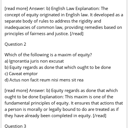
[read more] Answer: b) English Law Explanation: The
concept of equity originated in English law. It developed as a
separate body of rules to address the rigidity and
inadequacies of common law, providing remedies based on
principles of fairness and justice. [/read]
Question 2
Which of the following is a maxim of equity?
a) Ignorantia juris non excusat
b) Equity regards as done that which ought to be done
c) Caveat emptor
d) Actus non facit reum nisi mens sit rea
[read more] Answer: b) Equity regards as done that which
ought to be done Explanation: This maxim is one of the
fundamental principles of equity. It ensures that actions that
a person is morally or legally bound to do are treated as if
they have already been completed in equity. [/read]
Question 3