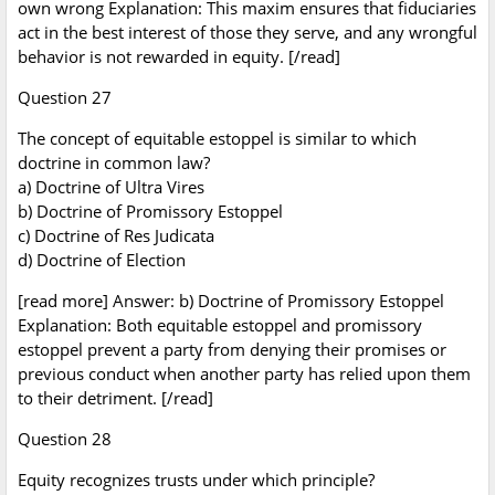
own wrong Explanation: This maxim ensures that fiduciaries
act in the best interest of those they serve, and any wrongful
behavior is not rewarded in equity. [/read]
Question 27
The concept of equitable estoppel is similar to which
doctrine in common law?
a) Doctrine of Ultra Vires
b) Doctrine of Promissory Estoppel
c) Doctrine of Res Judicata
d) Doctrine of Election
[read more] Answer: b) Doctrine of Promissory Estoppel
Explanation: Both equitable estoppel and promissory
estoppel prevent a party from denying their promises or
previous conduct when another party has relied upon them
to their detriment. [/read]
Question 28
Equity recognizes trusts under which principle?