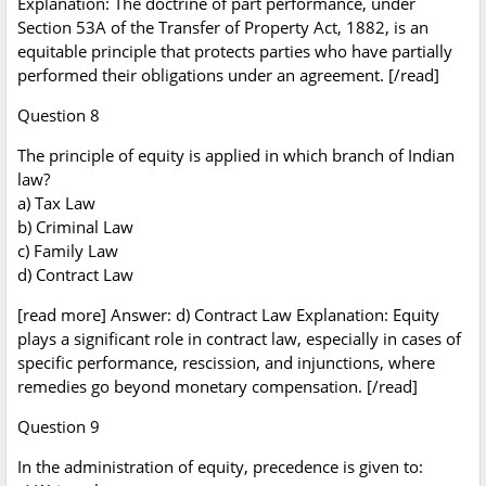
Explanation: The doctrine of part performance, under
Section 53A of the Transfer of Property Act, 1882, is an
equitable principle that protects parties who have partially
performed their obligations under an agreement. [/read]
Question 8
The principle of equity is applied in which branch of Indian
law?
a) Tax Law
b) Criminal Law
c) Family Law
d) Contract Law
[read more] Answer: d) Contract Law Explanation: Equity
plays a significant role in contract law, especially in cases of
specific performance, rescission, and injunctions, where
remedies go beyond monetary compensation. [/read]
Question 9
In the administration of equity, precedence is given to: