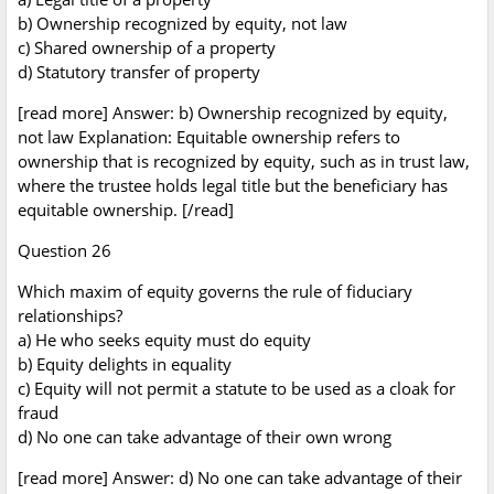
b) Ownership recognized by equity, not law
c) Shared ownership of a property
d) Statutory transfer of property
[read more] Answer: b) Ownership recognized by equity,
not law Explanation: Equitable ownership refers to
ownership that is recognized by equity, such as in trust law,
where the trustee holds legal title but the beneficiary has
equitable ownership. [/read]
Question 26
Which maxim of equity governs the rule of fiduciary
relationships?
a) He who seeks equity must do equity
b) Equity delights in equality
c) Equity will not permit a statute to be used as a cloak for
fraud
d) No one can take advantage of their own wrong
[read more] Answer: d) No one can take advantage of their