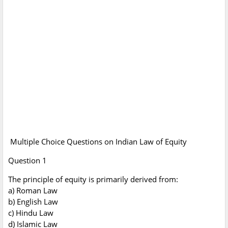
Multiple Choice Questions on Indian Law of Equity
Question 1
The principle of equity is primarily derived from:
a) Roman Law
b) English Law
c) Hindu Law
d) Islamic Law