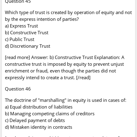
Question 45
Which type of trust is created by operation of equity and not
by the express intention of parties?
a) Express Trust
b) Constructive Trust
c) Public Trust
d) Discretionary Trust
[read more] Answer: b) Constructive Trust Explanation: A
constructive trust is imposed by equity to prevent unjust
enrichment or fraud, even though the parties did not
expressly intend to create a trust. [/read]
Question 46
The doctrine of "marshalling" in equity is used in cases of:
a) Equal distribution of liabilities
b) Managing competing claims of creditors
c) Delayed payment of debts
d) Mistaken identity in contracts