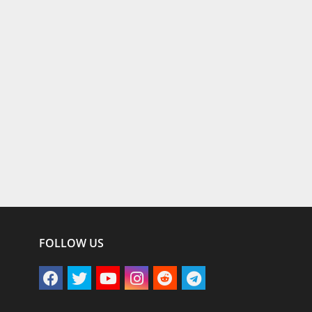
FOLLOW US