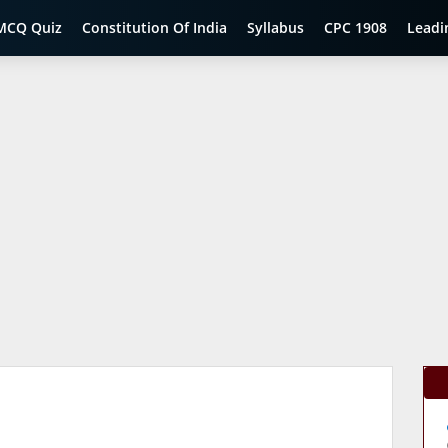
MCQ Quiz
Constitution Of India
Syllabus
CPC 1908
Leadi