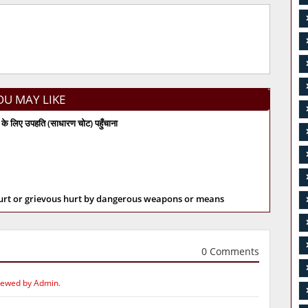
OU MAY LIKE
के लिए उपहति (साधारण चोट) पहुँचाना
hurt or grievous hurt by dangerous weapons or means
0 Comments
iewed by Admin.