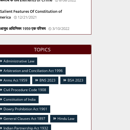
Salient Features Of Constitution of
merica
12/21/2021
आयुध अधिनियम 1959 एक परिचय
3/10/2022
TOPICS
Administrative Law
Arbitration and Conciliation Act 1996
Arms Act 1959
BNS 2023
BSA 2023
Civil Procedure Code 1908
Constitution of India
Dowry Prohibition Act 1961
General Clauses Act 1897
Hindu Law
Indian Partnership Act 1932