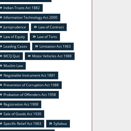
Indian Trusts Act 1882
Information Technology Act 2000
Jurisprudence
Law of Contract
Law of Equity
Law of Torts
Leading Cases
Limitation Act 1963
MCQ Quiz
Motor Vehicles Act 1988
Muslim Law
Negotiable Instrument Act 1881
Prevention of Corruption Act 1988
Probation of Offenders Act 1958
Registration Act 1908
Sale of Goods Act 1930
Specific Relief Act 1963
Syllabus