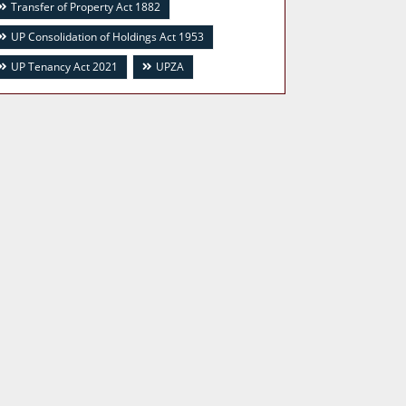
Transfer of Property Act 1882
UP Consolidation of Holdings Act 1953
UP Tenancy Act 2021
UPZA