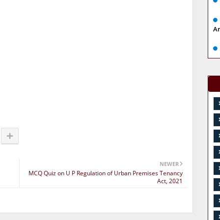
A
NEWER
MCQ Quiz on U P Regulation of Urban Premises Tenancy
Act, 2021