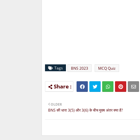
Tags
BNS 2023
MCQ Quiz
OLDER
BNS की धारा 3(5) और 3(6) के बीच मुख्य अंतर क्या है?