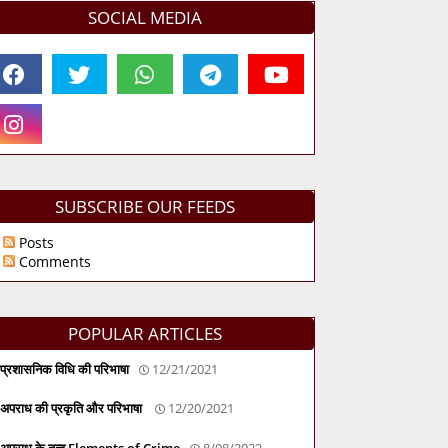
SOCIAL MEDIA
SUBSCRIBE OUR FEEDS
Posts
Comments
POPULAR ARTICLES
प्रशासनिक विधि की परिभाषा
12/21/2021
अपराध की प्रकृति और परिभाषा
12/20/2021
अपराध के तत्व Elements of Crime
8/08/2022