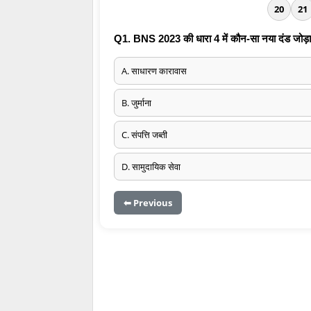
20
21
Q1. BNS 2023 की धारा 4 में कौन-सा नया दंड जोड़ा
A. साधारण कारावास
B. जुर्माना
C. संपत्ति जब्ती
D. सामुदायिक सेवा
⬅ Previous