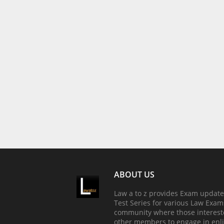
ABOUT US
Law a to z provides Exam update
Test Series for various Law Exams
community where those interest
other members to engage in enli