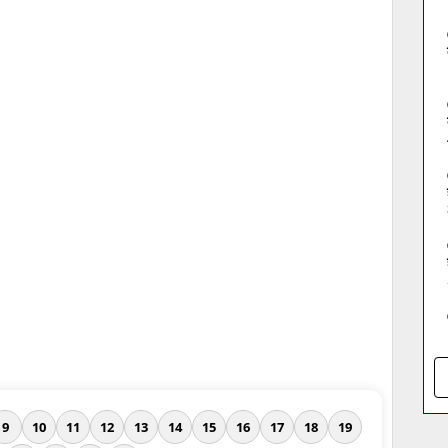
9
10
11
12
13
14
15
16
17
18
19