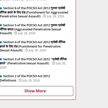
Section 6 of the POCSO Act 2012 गुरुतर प्रवेशी
लैंगिक हमले के लिए दंड (Punishment for Aggravated
Penetrative Sexual Assault)
July 26, 2026
Section 5 of the POCSO Act 2012 गुरुतर प्रवेशी
लैंगिक हमला (Aggravated Penetrative Sexual
Assault)
July 26, 2026
Section 4 of the POCSO Act 2012 प्रवेशी लैंगिक
हमले के लिए दंड (Punishment for Penetrative
Sexual Assault)
July 26, 2026
Section 3 of the POCSO Act 2012 "प्रवेशी लैंगिक
हमले" (Penetrative Sexual Assault)
July 26,
2026
Section 2 of the POCSO Act 2012
Definitions
July 26, 2026
Show More