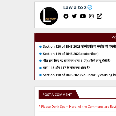
Law a to z
Y
Section 120 of BNS 2023 संस्वीकृति या संपत्ति की वापसी 
Section 119 of BNS 2023 (extortion)
भीड़ द्वारा किए गए हमले पर धारा 117(4) कैसे लागू होती है?
धारा 115 और 117 के बीच क्या अंतर है?
Section 118 of BNS 2023 Voluntarily causing 
POST A COMMENT
* Please Don't Spam Here. All the Comments are Rev