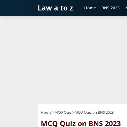
Law a to z
Home
BNS 2023
Home
MCQ Quiz
MCQ Quiz on BNS 2023
MCQ Quiz on BNS 2023