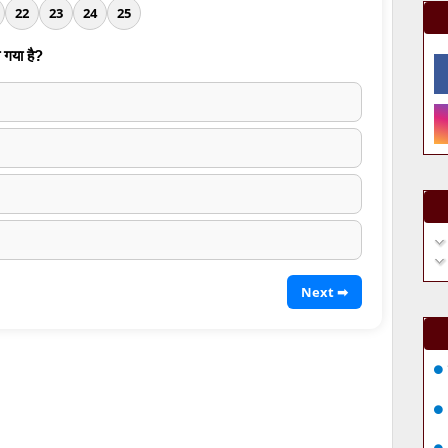
22
23
24
25
 गया है?
Next ➡