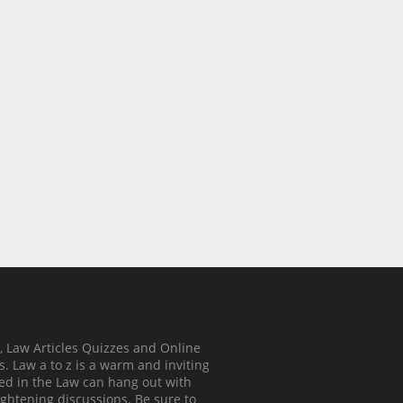
, Law Articles Quizzes and Online
. Law a to z is a warm and inviting
ed in the Law can hang out with
ghtening discussions. Be sure to