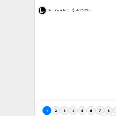
Law a to z
4/12/2026
1
2
3
4
5
6
7
8