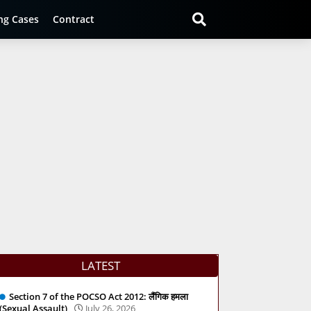
ng Cases
Contract
LATEST
Section 7 of the POCSO Act 2012: लैंगिक हमला
(Sexual Assault)
July 26, 2026