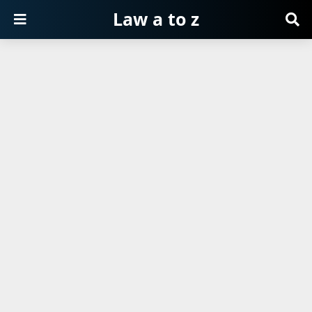
Law a to z