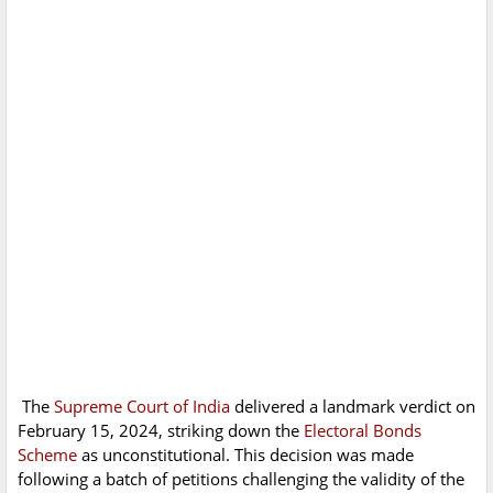
The
Supreme Court of India
delivered a landmark verdict on
February 15, 2024, striking down the
Electoral Bonds
Scheme
as unconstitutional. This decision was made
following a batch of petitions challenging the validity of the