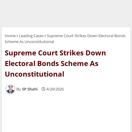
Home
Leading Cases
Supreme Court Strikes Down Electoral Bonds
Scheme As Unconstitutional
Supreme Court Strikes Down
Electoral Bonds Scheme As
Unconstitutional
SP Shahi
4/20/2026