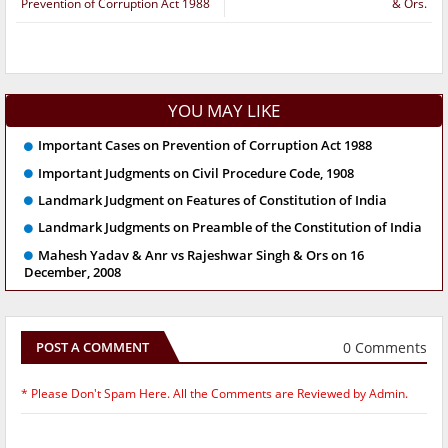
Prevention of Corruption Act 1988
& Ors.
YOU MAY LIKE
Important Cases on Prevention of Corruption Act 1988
Important Judgments on Civil Procedure Code, 1908
Landmark Judgment on Features of Constitution of India
Landmark Judgments on Preamble of the Constitution of India
Mahesh Yadav & Anr vs Rajeshwar Singh & Ors on 16
December, 2008
0 Comments
POST A COMMENT
* Please Don't Spam Here. All the Comments are Reviewed by Admin.