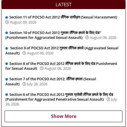
LATEST
Section 11 of POCSO Act 2012 लैंगिक उत्पीड़न (Sexual Harassment)
August 09, 2026
Section 10 of POCSO Act 2012 गुरुतर लैंगिक हमले के लिए दंड"
(Punishment for Aggravated Sexual Assault)
August 08, 2026
Section 9 of POCSO Act 2012 गुरुतर लैंगिक हमले (Aggravated Sexual
Assault)
August 08, 2026
Section 8 of the POCSO Act 2012 लैंगिक हमले के लिए दंड Punishment
for Sexual Assault
August 08, 2026
Section 7 of the POCSO Act 2012: लैंगिक हमला (Sexual
Assault)
July 26, 2026
Section 6 of the POCSO Act 2012 गुरुतर प्रवेशी लैंगिक हमले के लिए दंड
(Punishment for Aggravated Penetrative Sexual Assault)
July
26, 2026
Show More