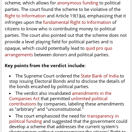
scheme, which allows for
anonymous funding
to political
parties. The court found the scheme to be violative of the
Right to Information
and Article 19(1)(a), emphasizing that it
infringes upon the
fundamental Right to Information
of
citizens to know who is contributing money to political
parties. The court also pointed out that the scheme does not
provide a level playing field for political parties and is
opaque, which could potentially lead to
quid pro quo
arrangements
between donors and political parties.
Key points from the verdict include
:
The Supreme Court ordered the
State Bank of India
to
stop issuing Electoral Bonds and to disclose the details of
the bonds encashed by political parties.
The verdict also invalidated
amendments in the
Companies Act
that permitted
unlimited political
contributions
by companies, labeling these amendments
as "arbitrary" and "unconstitutional."
The court emphasized the need for
transparency in
political funding
and suggested that the government could
develop a scheme that addresses the current system's
shortcomings without compromising the citizens' Right to