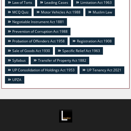
Law of Torts
Leading Cases
Limitation Act 1963
MCQ Quiz
Motor Vehicles Act 1988
Muslim Law
Negotiable Instrument Act 1881
Prevention of Corruption Act 1988
Probation of Offenders Act 1958
Registration Act 1908
Sale of Goods Act 1930
Specific Relief Act 1963
Syllabus
Transfer of Property Act 1882
UP Consolidation of Holdings Act 1953
UP Tenancy Act 2021
UPZA