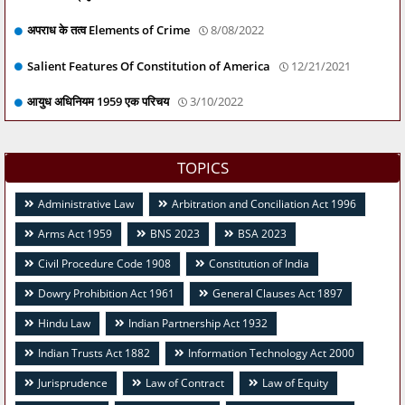
अपराध के तत्व Elements of Crime
8/08/2022
Salient Features Of Constitution of America
12/21/2021
आयुध अधिनियम 1959 एक परिचय
3/10/2022
TOPICS
Administrative Law
Arbitration and Conciliation Act 1996
Arms Act 1959
BNS 2023
BSA 2023
Civil Procedure Code 1908
Constitution of India
Dowry Prohibition Act 1961
General Clauses Act 1897
Hindu Law
Indian Partnership Act 1932
Indian Trusts Act 1882
Information Technology Act 2000
Jurisprudence
Law of Contract
Law of Equity