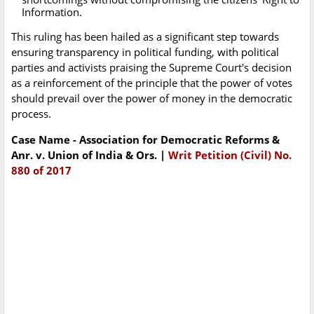
Information.
This ruling has been hailed as a significant step towards
ensuring transparency in political funding, with political
parties and activists praising the Supreme Court's decision
as a reinforcement of the principle that the power of votes
should prevail over the power of money in the democratic
process.
Case Name - Association for Democratic Reforms &
Anr. v. Union of India & Ors. |
Writ Petition (Civil) No.
880 of 2017