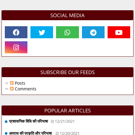
SOCIAL MEDIA
SUBSCRIBE OUR FEEDS
Posts
Comments
POPULAR ARTICLES
प्रशासनिक विधि की परिभाषा
12/21/2021
अपराध की प्रकृति और परिभाषा
12/20/2021