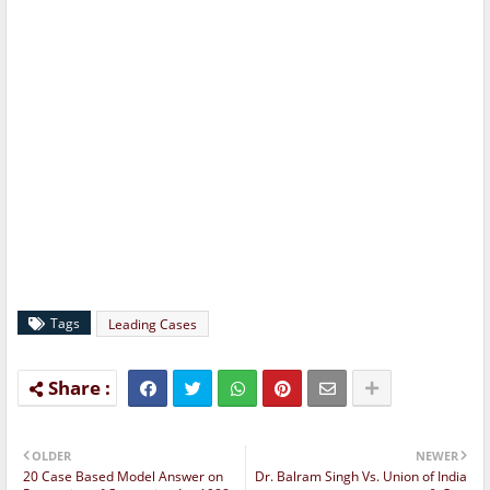
Tags
Leading Cases
OLDER
NEWER
20 Case Based Model Answer on
Dr. Balram Singh Vs. Union of India