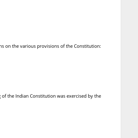
s on the various provisions of the Constitution:
 of the Indian Constitution was exercised by the