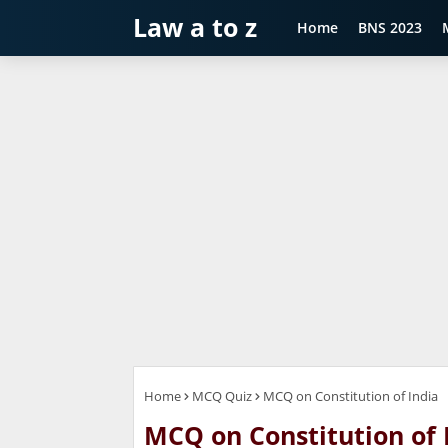
Law a to z
Home
BNS 2023
Home
MCQ Quiz
MCQ on Constitution of India
MCQ on Constitution of 