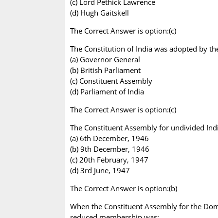
(c) Lord Pethick Lawrence
(d) Hugh Gaitskell
The Correct Answer is option:(c)
The Constitution of India was adopted by th
(a) Governor General
(b) British Parliament
(c) Constituent Assembly
(d) Parliament of India
The Correct Answer is option:(c)
The Constituent Assembly for undivided Indi
(a) 6th December, 1946
(b) 9th December, 1946
(c) 20th February, 1947
(d) 3rd June, 1947
The Correct Answer is option:(b)
When the Constituent Assembly for the Domi
reduced membership was: