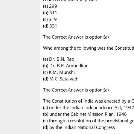
(a) 299
(b) 311
(c) 319
(d) 331
The Correct Answer is option:(a)
Who among the following was the Constitutio
(a) Dr. B.N. Rao
(b) Dr. B.R. Ambedkar
(c) K.M. Munshi
(d) M.C. Setalvad
The Correct Answer is option:(a)
The Constitution of India was enacted by a 
(a) under the Indian Independence Act, 194
(b) under the Cabinet Mission Plan, 1946
(c) through a resolution of the provisional 
(d) by the Indian National Congress