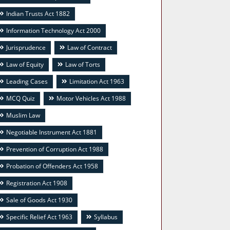
Indian Trusts Act 1882
Information Technology Act 2000
Jurisprudence
Law of Contract
Law of Equity
Law of Torts
Leading Cases
Limitation Act 1963
MCQ Quiz
Motor Vehicles Act 1988
Muslim Law
Negotiable Instrument Act 1881
Prevention of Corruption Act 1988
Probation of Offenders Act 1958
Registration Act 1908
Sale of Goods Act 1930
Specific Relief Act 1963
Syllabus