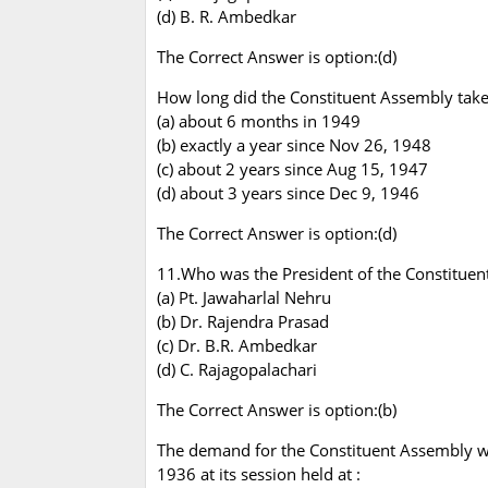
(d) B. R. Ambedkar
The Correct Answer is option:(d)
How long did the Constituent Assembly take t
(a) about 6 months in 1949
(b) exactly a year since Nov 26, 1948
(c) about 2 years since Aug 15, 1947
(d) about 3 years since Dec 9, 1946
The Correct Answer is option:(d)
11.Who was the President of the Constitue
(a) Pt. Jawaharlal Nehru
(b) Dr. Rajendra Prasad
(c) Dr. B.R. Ambedkar
(d) C. Rajagopalachari
The Correct Answer is option:(b)
The demand for the Constituent Assembly wa
1936 at its session held at :