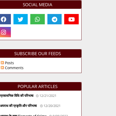
SOCIAL MEDIA
SUBSCRIBE OUR FEEDS
Posts
Comments
POPULAR ARTICLES
प्रशासनिक विधि की परिभाषा
12/21/2021
अपराध की प्रकृति और परिभाषा
12/20/2021
अपराध के तत्व Elements of Crime
8/08/2022