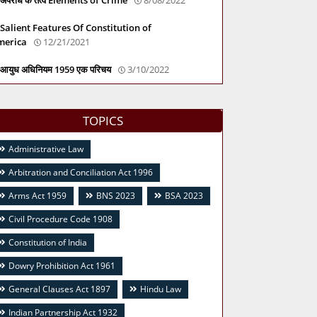
Salient Features Of Constitution of
merica
12/21/2021
आयुध अधिनियम 1959 एक परिचय
3/10/2022
TOPICS
Administrative Law
Arbitration and Conciliation Act 1996
Arms Act 1959
BNS 2023
BSA 2023
Civil Procedure Code 1908
Constitution of India
Dowry Prohibition Act 1961
General Clauses Act 1897
Hindu Law
Indian Partnership Act 1932