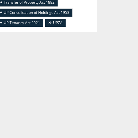
Transfer of Property Act 1882
UP Consolidation of Holdings Act 1953
UP Tenancy Act 2021
UPZA