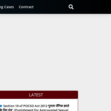
ng Cases
Contract
LATEST
Section 10 of POCSO Act 2012 गुरुतर लैंगिक हमले
के लिए दंड" (Punishment for Aggravated Sexual