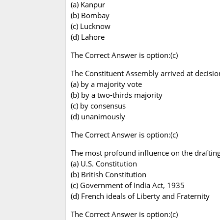
(a) Kanpur
(b) Bombay
(c) Lucknow
(d) Lahore
The Correct Answer is option:(c)
The Constituent Assembly arrived at decision
(a) by a majority vote
(b) by a two-thirds majority
(c) by consensus
(d) unanimously
The Correct Answer is option:(c)
The most profound influence on the drafting
(a) U.S. Constitution
(b) British Constitution
(c) Government of India Act, 1935
(d) French ideals of Liberty and Fraternity
The Correct Answer is option:(c)