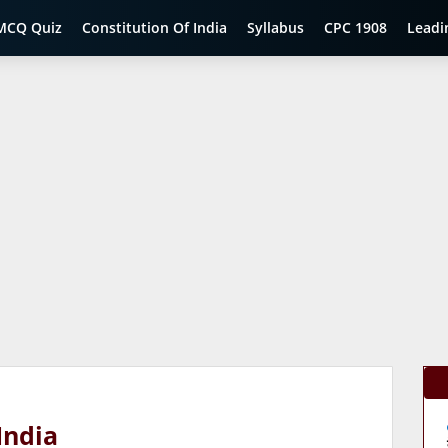
MCQ Quiz
Constitution Of India
Syllabus
CPC 1908
Leadi
India