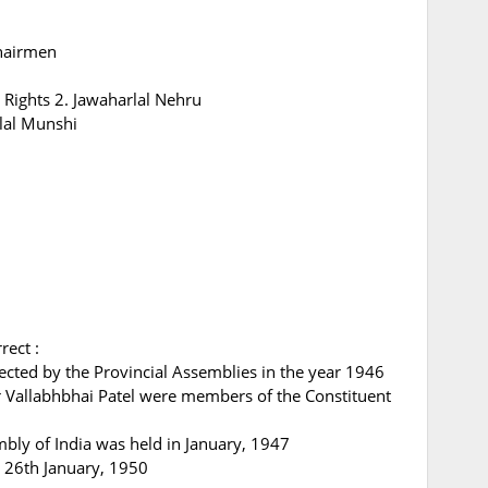
hairmen
Rights 2. Jawaharlal Nehru
lal Munshi
rect :
lected by the Provincial Assemblies in the year 1946
r Vallabhbhai Patel were members of the Constituent
embly of India was held in January, 1947
n 26th January, 1950