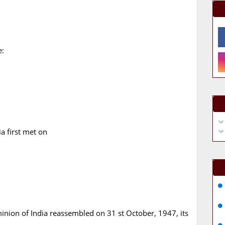
e:
a first met on
nion of India reassembled on 31 st October, 1947, its