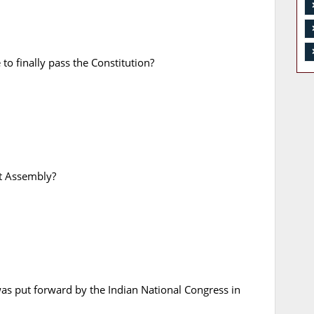
o finally pass the Constitution?
nt Assembly?
s put forward by the Indian National Congress in