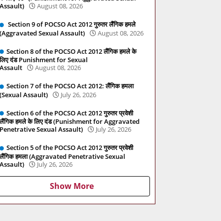
Assault)
August 08, 2026
Section 9 of POCSO Act 2012 गुरुतर लैंगिक हमले
(Aggravated Sexual Assault)
August 08, 2026
Section 8 of the POCSO Act 2012 लैंगिक हमले के
लिए दंड Punishment for Sexual
Assault
August 08, 2026
Section 7 of the POCSO Act 2012: लैंगिक हमला
(Sexual Assault)
July 26, 2026
Section 6 of the POCSO Act 2012 गुरुतर प्रवेशी
लैंगिक हमले के लिए दंड (Punishment for Aggravated
Penetrative Sexual Assault)
July 26, 2026
Section 5 of the POCSO Act 2012 गुरुतर प्रवेशी
लैंगिक हमला (Aggravated Penetrative Sexual
Assault)
July 26, 2026
Show More