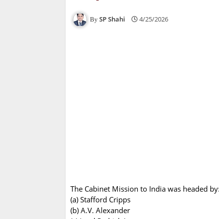
SP Shahi
4/25/2026
The Cabinet Mission to India was headed by
(a) Stafford Cripps
(b) A.V. Alexander