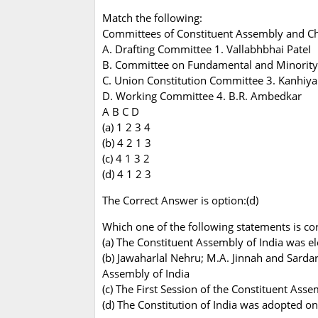
Match the following:
Committees of Constituent Assembly and C
A. Drafting Committee 1. Vallabhbhai PateI
B. Committee on Fundamental and Minority 
C. Union Constitution Committee 3. Kanhiya
D. Working Committee 4. B.R. Ambedkar
A B C D
(a) 1 2 3 4
(b) 4 2 1 3
(c) 4 1 3 2
(d) 4 1 2 3
The Correct Answer is option:(d)
Which one of the following statements is cor
(a) The Constituent Assembly of India was e
(b) Jawaharlal Nehru; M.A. Jinnah and Sarda
Assembly of India
(c) The First Session of the Constituent Ass
(d) The Constitution of India was adopted o