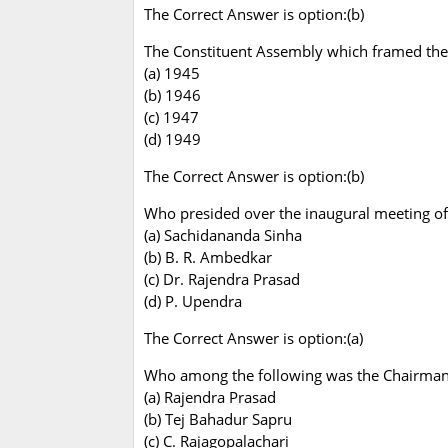
The Correct Answer is option:(b)
The Constituent Assembly which framed the C
(a) 1945
(b) 1946
(c) 1947
(d) 1949
The Correct Answer is option:(b)
Who presided over the inaugural meeting of
(a) Sachidananda Sinha
(b) B. R. Ambedkar
(c) Dr. Rajendra Prasad
(d) P. Upendra
The Correct Answer is option:(a)
Who among the following was the Chairman o
(a) Rajendra Prasad
(b) Tej Bahadur Sapru
(c) C. Rajagopalachari