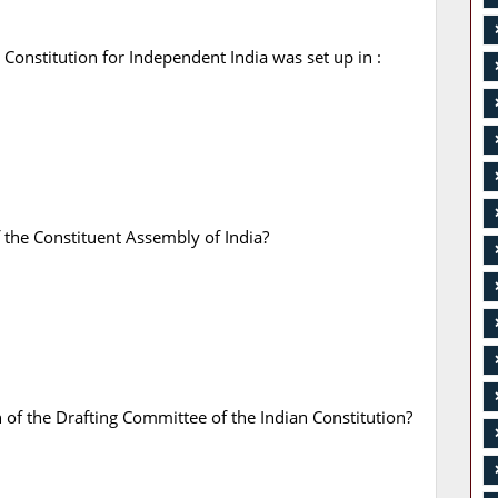
onstitution for Independent India was set up in :
 the Constituent Assembly of India?
f the Drafting Committee of the Indian Constitution?