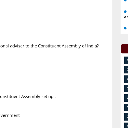
A
nal adviser to the Constituent Assembly of India?
Constituent Assembly set up :
7
government